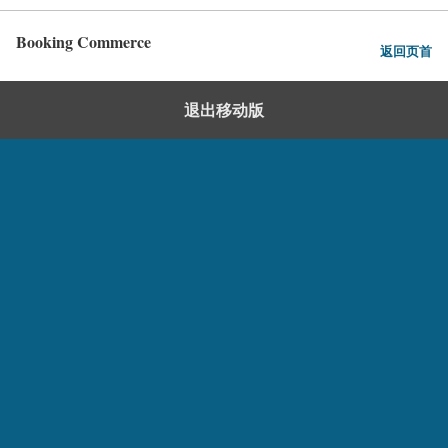
Booking Commerce
返回页首
退出移动版