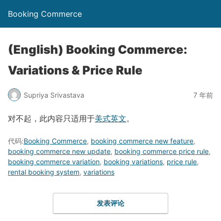
Booking Commerce
(English) Booking Commerce:
Variations & Price Rule
Supriya Srivastava
7 年前
对不起，此内容只适用于
美式英文
。
代码:
Booking Commerce
,
booking commerce new feature
,
booking commerce new update
,
booking commerce price rule
,
booking commerce variation
,
booking variations
,
price rule
,
rental booking system
,
variations
发表评论