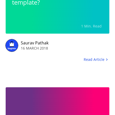
template?
1 Min. Read
Saurav Pathak
16 MARCH 2018
Read Article