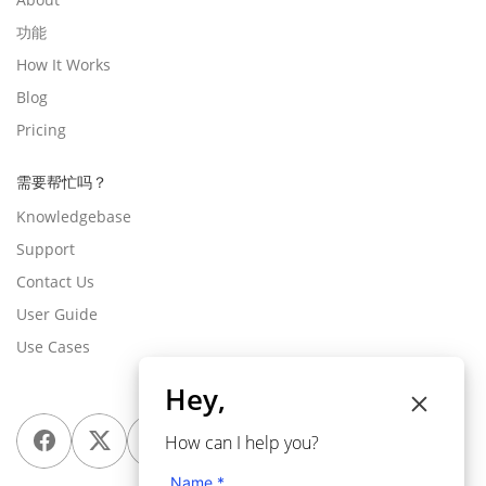
功能
How It Works
Blog
Pricing
需要帮忙吗？
Knowledgebase
Support
Contact Us
User Guide
Use Cases
Hey,
How can I help you?
Name *