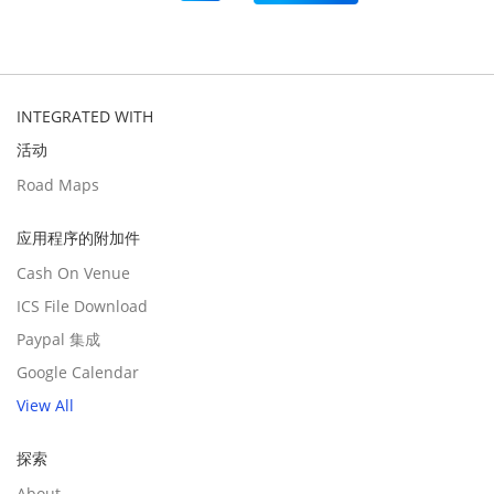
INTEGRATED WITH
活动
Road Maps
应用程序的附加件
Cash On Venue
ICS File Download
Paypal 集成
Google Calendar
View All
探索
About