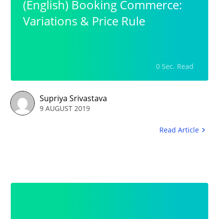
(English) Booking Commerce:
Variations & Price Rule
0 Sec. Read
Supriya Srivastava
9 AUGUST 2019
Read Article