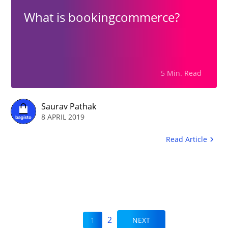
What is bookingcommerce?
5 Min. Read
Saurav Pathak
8 APRIL 2019
Read Article
2
1
NEXT