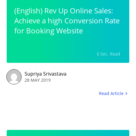
(English) Rev Up Online Sales:
Achieve a high Conversion Rate
for Booking Website
0 Sec. Read
Supriya Srivastava
28 MAY 2019
Read Article