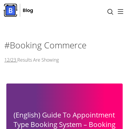
#Booking Commerce
12/23
Results Are Showing
(English) Guide To Appointment
Type Booking System – Booking