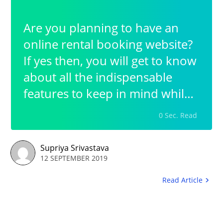
Are you planning to have an
online rental booking website?
If yes then, you will get to know
about all the indispensable
features to keep in mind while
having a rental booking
0 Sec. Read
business. The most prior step in
this whole process is to opt for
Supriya Srivastava
a platform that helps you build
12 SEPTEMBER 2019
up your booking website in the
Read Article
easiest possible way.Thus in
order to have a simplified yet