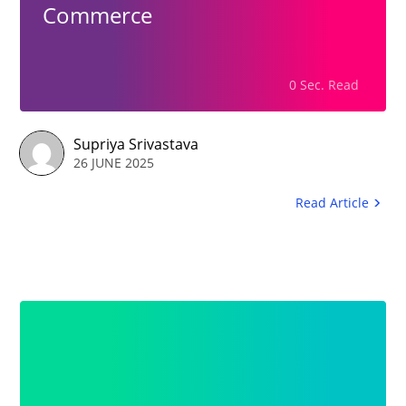
Commerce
0 Sec. Read
Supriya Srivastava
26 JUNE 2025
Read Article