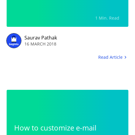
Navigation.Lack of Rental
Product DescriptionFull Clarity
1 Min. Read
in the Product Images: Images
needs to be generic that will be
Saurav Pathak
16 MARCH 2018
fully optimized on the web.
Read Article
How to customize e-mail