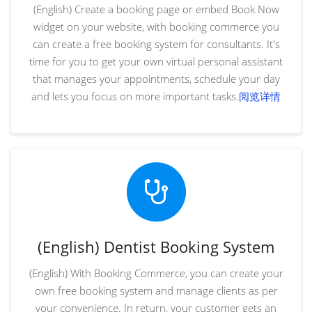
(English) Create a booking page or embed Book Now
widget on your website, with booking commerce you
can create a free booking system for consultants. It's
time for you to get your own virtual personal assistant
that manages your appointments, schedule your day
and lets you focus on more important tasks.
阅览详情
(English) Dentist Booking System
(English) With Booking Commerce, you can create your
own free booking system and manage clients as per
your convenience. In return, your customer gets an