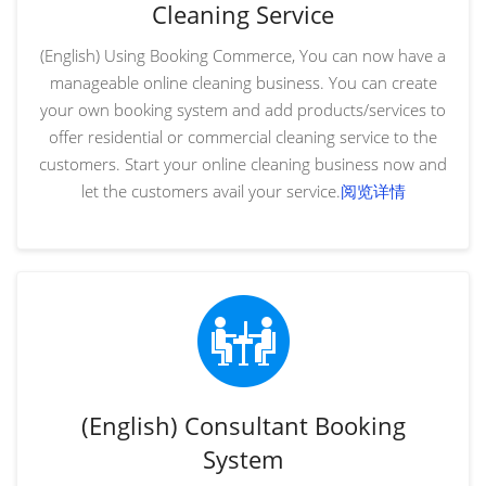
Cleaning Service
(English) Using Booking Commerce, You can now have a
manageable online cleaning business. You can create
your own booking system and add products/services to
offer residential or commercial cleaning service to the
customers. Start your online cleaning business now and
let the customers avail your service.
阅览详情
(English) Consultant Booking
System