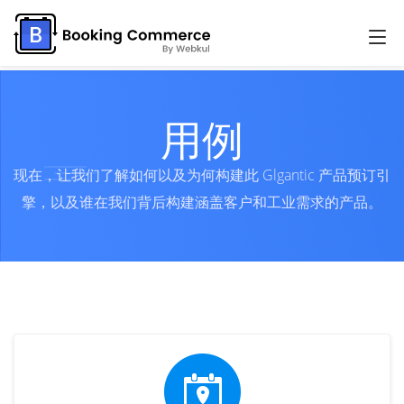
用例
现在，让我们了解如何以及为何构建此 Glgantic 产品预订引
擎，以及谁在我们背后构建涵盖客户和工业需求的产品。