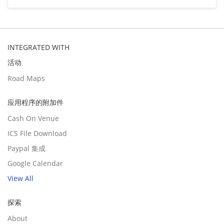
INTEGRATED WITH
活动
Road Maps
应用程序的附加件
Cash On Venue
ICS File Download
Paypal 集成
Google Calendar
View All
探索
About