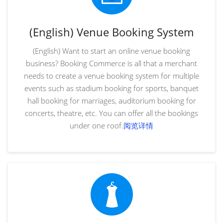
(English) Venue Booking System
(English) Want to start an online venue booking
business? Booking Commerce is all that a merchant
needs to create a venue booking system for multiple
events such as stadium booking for sports, banquet
hall booking for marriages, auditorium booking for
concerts, theatre, etc. You can offer all the bookings
under one roof.
阅览详情