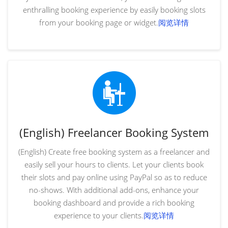
enthralling booking experience by easily booking slots
from your booking page or widget.
阅览详情
(English) Freelancer Booking System
(English) Create free booking system as a freelancer and
easily sell your hours to clients. Let your clients book
their slots and pay online using PayPal so as to reduce
no-shows. With additional add-ons, enhance your
booking dashboard and provide a rich booking
experience to your clients.
阅览详情