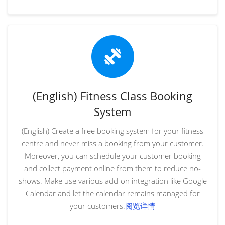
(English) Fitness Class Booking
System
(English) Create a free booking system for your fitness
centre and never miss a booking from your customer.
Moreover, you can schedule your customer booking
and collect payment online from them to reduce no-
shows. Make use various add-on integration like Google
Calendar and let the calendar remains managed for
your customers.
阅览详情