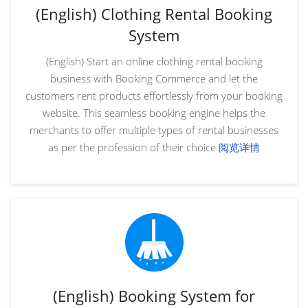
(English) Clothing Rental Booking
System
(English) Start an online clothing rental booking
business with Booking Commerce and let the
customers rent products effortlessly from your booking
website. This seamless booking engine helps the
merchants to offer multiple types of rental businesses
as per the profession of their choice.
阅览详情
(English) Booking System for