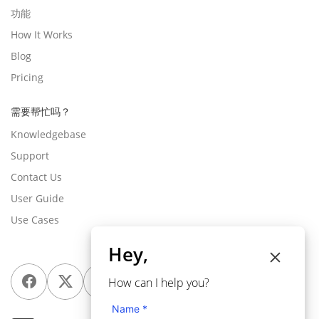
功能
How It Works
Blog
Pricing
需要帮忙吗？
Knowledgebase
Support
Contact Us
User Guide
Use Cases
Hey,
How can I help you?
Name *