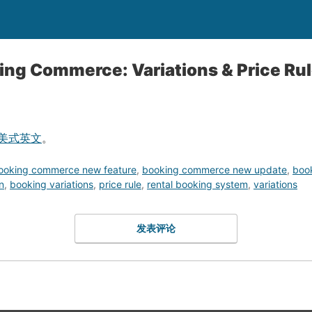
ing Commerce: Variations & Price Ru
美式英文
。
ooking commerce new feature
,
booking commerce new update
,
boo
n
,
booking variations
,
price rule
,
rental booking system
,
variations
发表评论