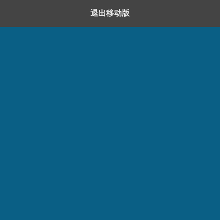
退出移动版