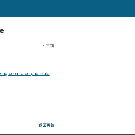
le
7 年前
king commerce price rule
,
返回页首