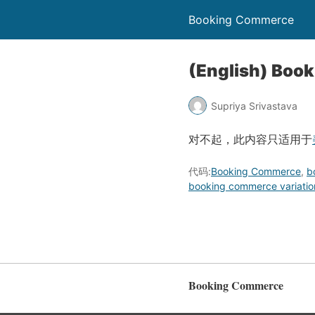
Booking Commerce
(English) Book
Supriya Srivastava
对不起，此内容只适用于
代码:
Booking Commerce
,
b
booking commerce variatio
Booking Commerce