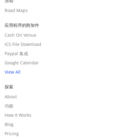
活动
Road Maps
应用程序的附加件
Cash On Venue
ICS File Download
Paypal 集成
Google Calendar
View All
探索
About
功能
How It Works
Blog
Pricing