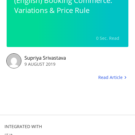
(English) Booking Commerce:
Variations & Price Rule
0 Sec. Read
Supriya Srivastava
9 AUGUST 2019
Read Article
INTEGRATED WITH