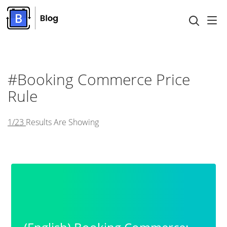
#booking Commerce Price
Rule
1/23
Results Are Showing