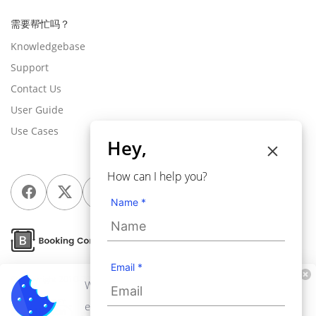
需要帮忙吗？
Knowledgebase
Support
Contact Us
User Guide
Use Cases
Hey,
How can I help you?
Name *
Email *
© Copyright 2010-2026
Webkul Software Pvt Ltd
, All rights reserved.
We use cookies to personalize your
experience. By continuing to visit this website