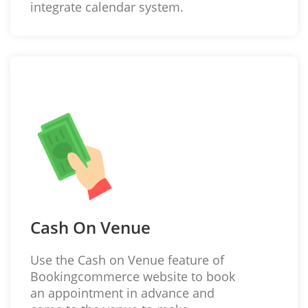
integrate calendar system.
Cash On Venue
Use the Cash on Venue feature of
Bookingcommerce website to book
an appointment in advance and