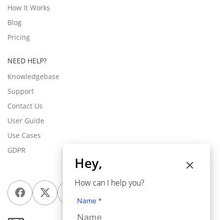
How It Works
Blog
Pricing
NEED HELP?
Knowledgebase
Support
Contact Us
User Guide
Use Cases
GDPR
Hey,
How can I help you?
Name *