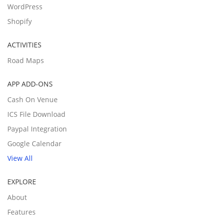
WordPress
Shopify
ACTIVITIES
Road Maps
APP ADD-ONS
Cash On Venue
ICS File Download
Paypal Integration
Google Calendar
View All
EXPLORE
About
Features