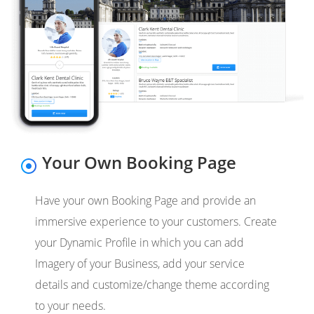
Your Own Booking Page
Have your own Booking Page and provide an
immersive experience to your customers. Create
your Dynamic Profile in which you can add
Imagery of your Business, add your service
details and customize/change theme according
to your needs.