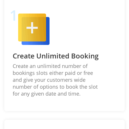
Create Unlimited Booking
Create an unlimited number of
bookings slots either paid or free
and give your customers wide
number of options to book the slot
for any given date and time.