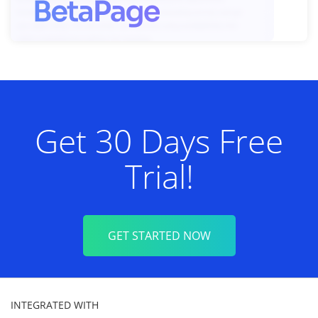
Get 30 Days Free
Trial!
GET STARTED NOW
INTEGRATED WITH