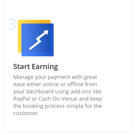
Start Earning
Manage your payment with great
ease either online or offline from
your dashboard using add-ons like
PayPal or Cash On Venue and keep
the booking process simple for the
customer.