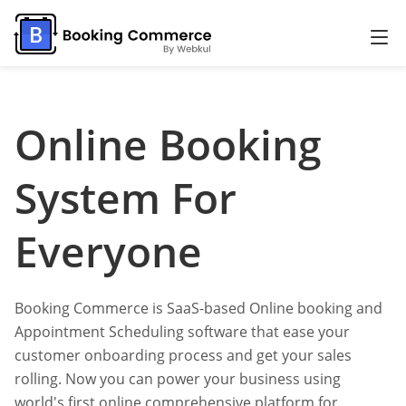
Online Booking
System For
Everyone
Booking Commerce is SaaS-based Online booking and
Appointment Scheduling software that ease your
customer onboarding process and get your sales
rolling. Now you can power your business using
world's first online comprehensive platform for