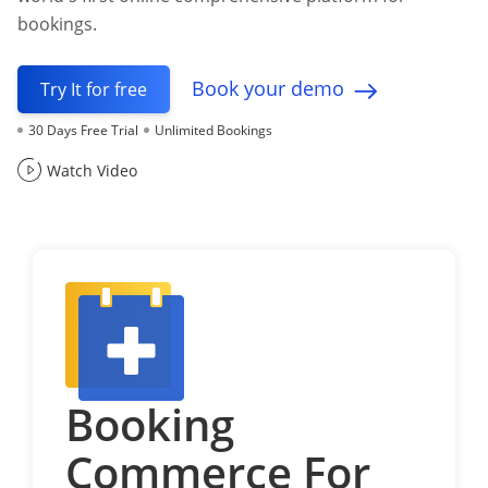
bookings.
Book your demo
Try It for free
30 Days Free Trial
Unlimited Bookings
Watch Video
Booking
Commerce For