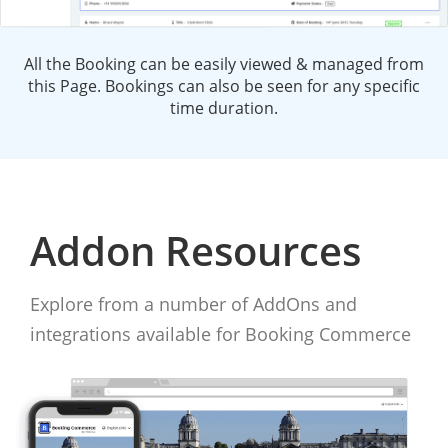
All the Booking can be easily viewed & managed from
this Page. Bookings can also be seen for any specific
time duration.
Addon Resources
Explore from a number of AddOns and
integrations available for Booking Commerce