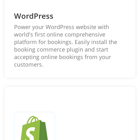
WordPress
Power your WordPress website with
world's first online comprehensive
platform for bookings. Easily install the
booking commerce plugin and start
accepting online bookings from your
customers.