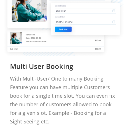
Multi User Booking
With Multi-User/ One to many Booking
Feature you can have multiple Customers
book for a single time slot. You can even fix
the number of customers allowed to book
for a given slot. Example - Booking for a
Sight Seeing etc.