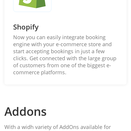
Shopify
Now you can easily integrate booking
engine with your e-commerce store and
start accepting bookings in just a few
clicks. Get connected with the large group
of customers from one of the biggest e-
commerce platforms.
Addons
With a widh variety of AddOns available for