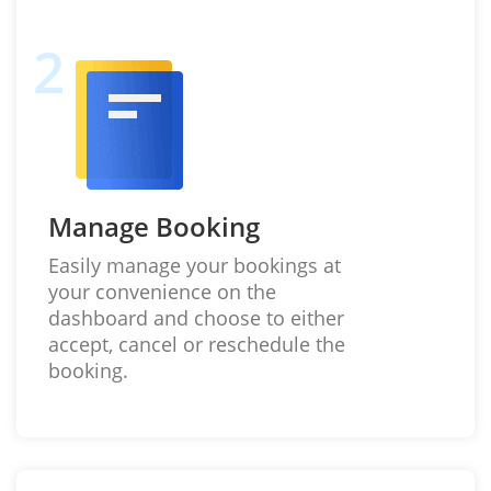
Manage Booking
Easily manage your bookings at
your convenience on the
dashboard and choose to either
accept, cancel or reschedule the
booking.