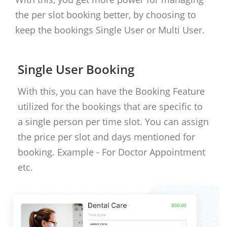
the per slot booking better, by choosing to
keep the bookings Single User or Multi User.
Single User Booking
With this, you can have the Booking Feature
utilized for the bookings that are specific to
a single person per time slot. You can assign
the price per slot and days mentioned for
booking. Example - For Doctor Appointment
etc.