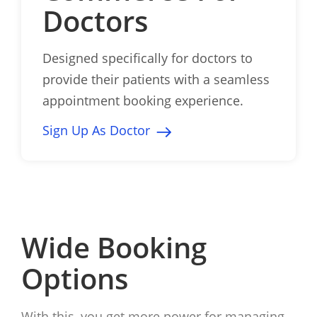
Doctors
Designed specifically for doctors to
provide their patients with a seamless
appointment booking experience.
Sign Up As Doctor
Wide Booking
Options
With this, you get more power for managing