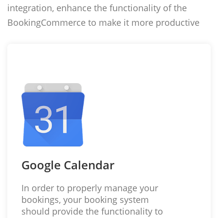
integration, enhance the functionality of the
BookingCommerce to make it more productive
Google Calendar
In order to properly manage your
bookings, your booking system
should provide the functionality to