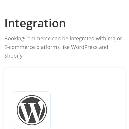
Integration
BookingCommerce can be integrated with major
E-commerce platforms like WordPress and
Shopify