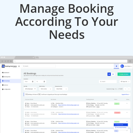
Manage Booking
According To Your
Needs