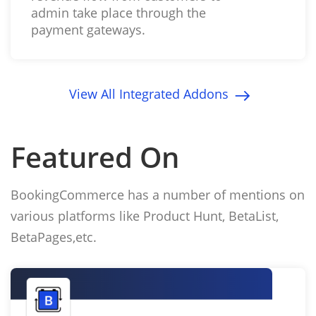
admin take place through the
payment gateways.
View All Integrated Addons
Featured On
BookingCommerce has a number of mentions on
various platforms like Product Hunt, BetaList,
BetaPages,etc.