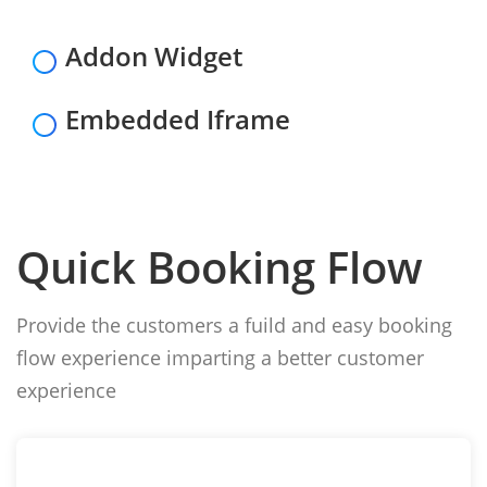
Addon Widget
Embedded Iframe
Quick Booking Flow
Provide the customers a fuild and easy booking
flow experience imparting a better customer
experience