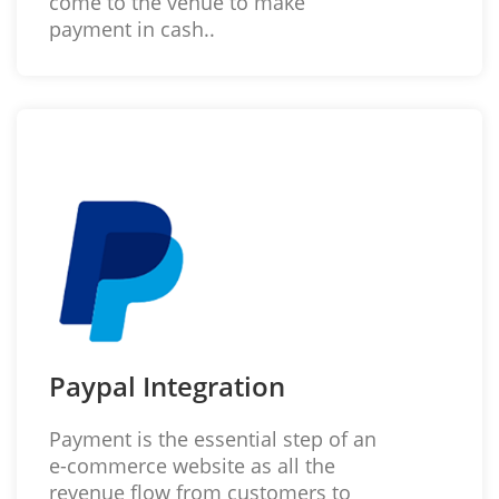
come to the venue to make
payment in cash..
Paypal Integration
Payment is the essential step of an
e-commerce website as all the
revenue flow from customers to