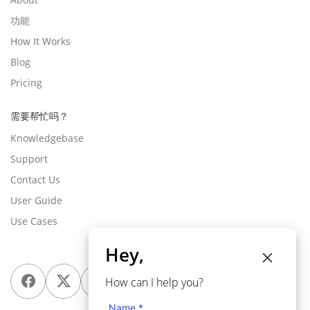
功能
How It Works
Blog
Pricing
需要帮忙吗？
Knowledgebase
Support
Contact Us
User Guide
Use Cases
Hey,
How can I help you?
Name *