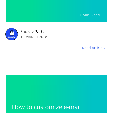
Navigation.Lack of Rental
Product DescriptionFull Clarity
1 Min. Read
in the Product Images: Images
needs to be generic that will be
Saurav Pathak
16 MARCH 2018
fully optimized on the web.
Read Article
How to customize e-mail