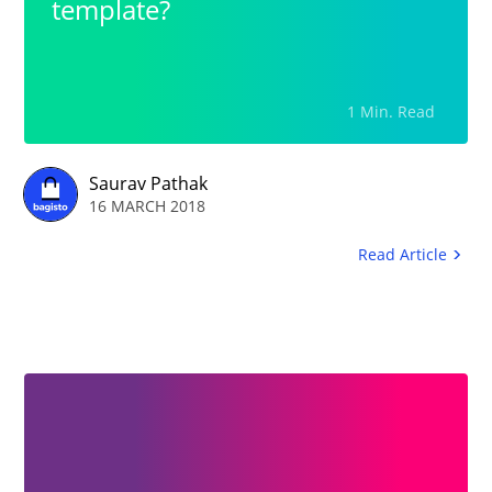
template?
1 Min. Read
Saurav Pathak
16 MARCH 2018
Read Article