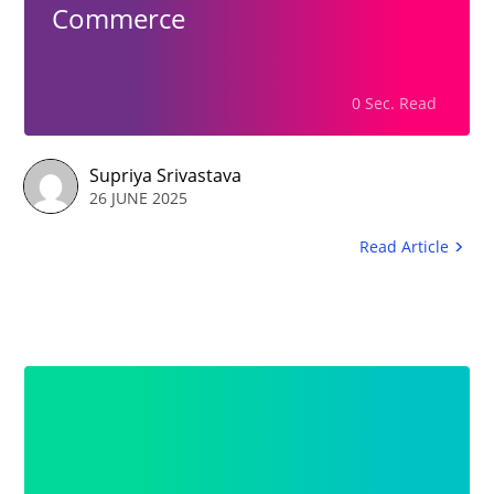
Commerce
0 Sec. Read
Supriya Srivastava
26 JUNE 2025
Read Article