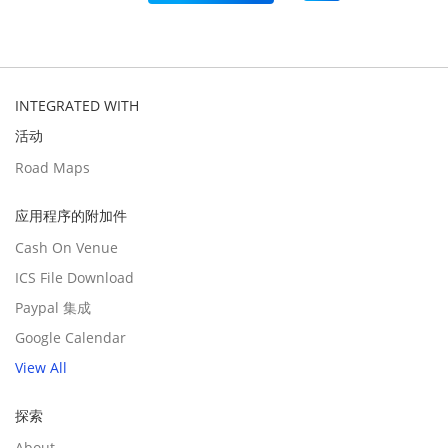
INTEGRATED WITH
活动
Road Maps
应用程序的附加件
Cash On Venue
ICS File Download
Paypal 集成
Google Calendar
View All
探索
About