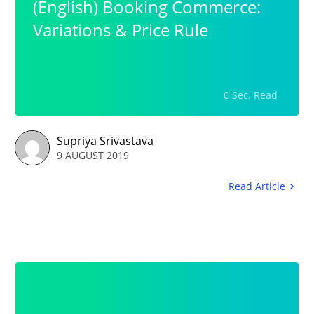
(English) Booking Commerce:
Variations & Price Rule
0 Sec. Read
Supriya Srivastava
9 AUGUST 2019
Read Article