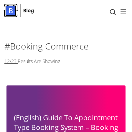
#Booking Commerce
12/23
Results Are Showing
(English) Guide To Appointment
Type Booking System – Booking