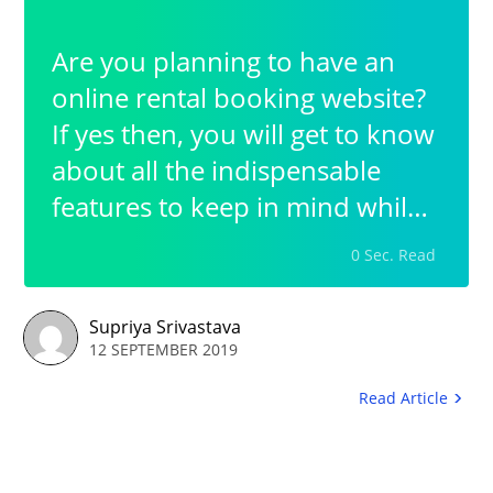
Are you planning to have an
online rental booking website?
If yes then, you will get to know
about all the indispensable
features to keep in mind while
having a rental booking
0 Sec. Read
business. The most prior step in
this whole process is to opt for
Supriya Srivastava
a platform that helps you build
12 SEPTEMBER 2019
up your booking website in the
Read Article
easiest possible way.Thus in
order to have a simplified yet