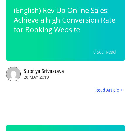
(English) Rev Up Online Sales:
Achieve a high Conversion Rate
for Booking Website
0 Sec. Read
Supriya Srivastava
28 MAY 2019
Read Article