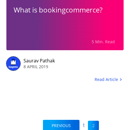
What is bookingcommerce?
5 Min. Read
Saurav Pathak
8 APRIL 2019
Read Article
1
PREVIOUS
2