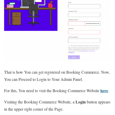
That is how You can get registered on Booking Commerce. Now,
You can Proceed to Login to Your Admin Panel.
here
For this, You need to visit the Booking Commerce Website
.
Login
Visiting the Booking Commerce Website, a
button appears
in the upper right corner of the Page.