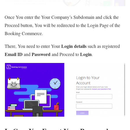
Once You enter the Your Company’s Subdomain and click the
Proceed button, You will be redirected to the Login Page of the
Booking Commerce.
Login details
There, You need to enter Your
such as registered
Email ID
Password
Login
and
and Proceed to
.