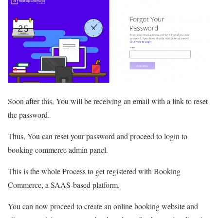
Soon after this, You will be receiving an email with a link to reset
the password.
Thus, You can reset your password and proceed to login to
booking commerce admin panel.
This is the whole Process to get registered with Booking
Commerce, a SAAS-based platform.
You can now proceed to create an online booking website and