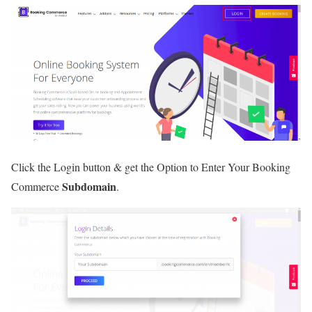
Click the Login button & get the Option to Enter Your Booking
Subdomain
Commerce
.