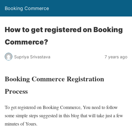
Booking Commerce
How to get registered on Booking
Commerce?
Supriya Srivastava
7 years ago
Booking Commerce Registration
Process
To get registered on Booking Commerce, You need to follow
some simple steps suggested in this blog that will take just a few
minutes of Yours.