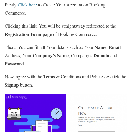
Firstly
Click here
to Create Your Account on Booking
Commerce.
Clicking this link, You will be straightaway redirected to the
Registration Form page
of Booking Commerce.
Name
Email
There, You can fill all Your details such as Your
,
Company’s Name
Domain
Address, Your
, Company’s
and
Password
.
Now, agree with the Terms & Conditions and Policies & click the
Signup
button.