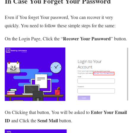
In Case You Forget Your Password
Even if You forget Your password, You can recover it very
quickly. You need to follow these simple steps for the same:
Recover Your Password
On the Login Page, Click the “
” button.
Enter Your Email
On Clicking that button, You will be asked to
ID
Send Mail
and Click the
button.