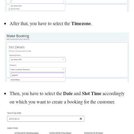
Timezone
After that, you have to select the
.
Date
Slot Time
Then, you have to select the
and
accordingly
on which you want to create a booking for the customer.