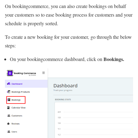
On bookingcommerce, you can also create bookings on behalf
your customers so to ease booking process for customers and your
schedule is properly sorted.
To create a new booking for your customer, go through the below
steps:
Bookings.
On your bookingcommerce dashboard, click on