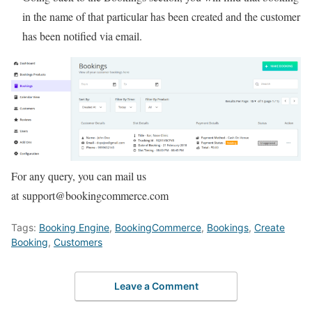
in the name of that particular has been created and the customer
has been notified via email.
For any query, you can mail us
at support@bookingcommerce.com
Tags:
Booking Engine
,
BookingCommerce
,
Bookings
,
Create
Booking
,
Customers
Leave a Comment