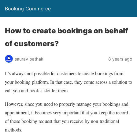
Booking Commerce
How to create bookings on behalf
of customers?
saurav pathak
8 years ago
It’s always not possible for customers to create bookings from
your booking platform. In that case, they come across a solution to
call you and book a slot for them.
However, since you need to properly manage your bookings and
appointment, it becomes very important that you keep the record
of those booking request that you receive by non-traditional
methods.