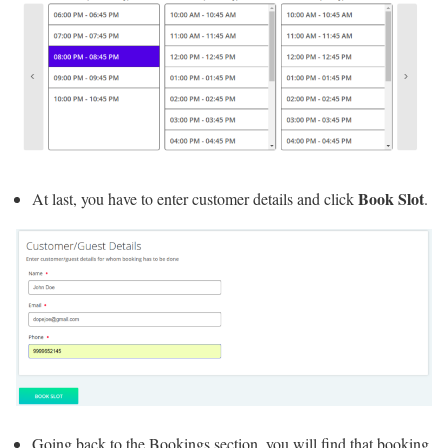
Book Slot
At last, you have to enter customer details and click
.
Going back to the Bookings section, you will find that booking