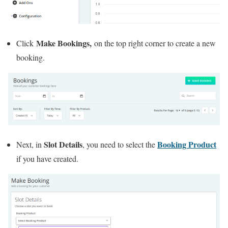
Make Bookings,
Click
on the top right corner to create a new
booking.
Slot Details
Booking Product
Next, in
, you need to select the
if you have created.