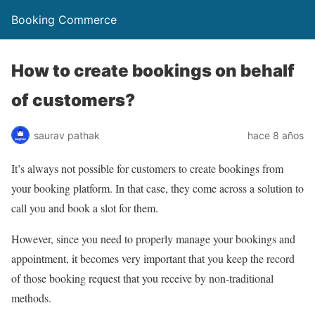
Booking Commerce
How to create bookings on behalf
of customers?
saurav pathak
hace 8 años
It’s always not possible for customers to create bookings from
your booking platform. In that case, they come across a solution to
call you and book a slot for them.
However, since you need to properly manage your bookings and
appointment, it becomes very important that you keep the record
of those booking request that you receive by non-traditional
methods.