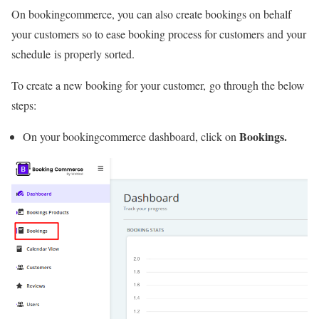
On bookingcommerce, you can also create bookings on behalf
your customers so to ease booking process for customers and your
schedule is properly sorted.
To create a new booking for your customer, go through the below
steps:
Bookings.
On your bookingcommerce dashboard, click on