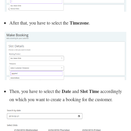
Timezone
After that, you have to select the
.
Date
Slot Time
Then, you have to select the
and
accordingly
on which you want to create a booking for the customer.