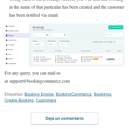
in the name of that particular has been created and the customer
has been notified via email.
For any query, you can mail us
at support@bookingcommerce.com
Etiquetas:
Booking Engine
,
BookingCommerce
,
Bookings
,
Create Booking
,
Customers
Deja un comentario