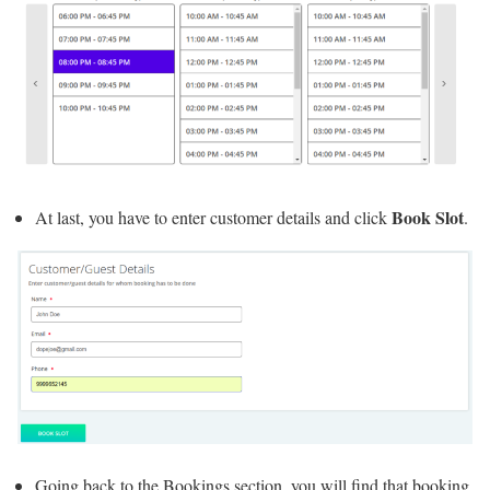
Book Slot
At last, you have to enter customer details and click
.
Going back to the Bookings section, you will find that booking