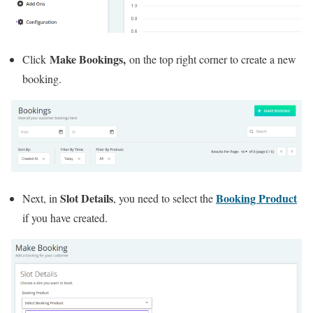
Make Bookings,
Click
on the top right corner to create a new
booking.
Slot Details
Booking Product
Next, in
, you need to select the
if you have created.