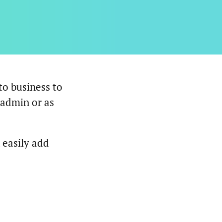
to business to
 admin or as
 easily add