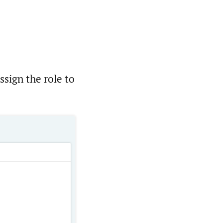
sign the role to