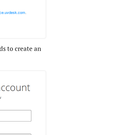
ds to create an