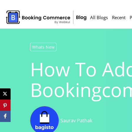
All Blogs
Recent
P
Whats New
How To Add
Bookingco
Saurav Pathak