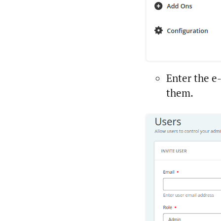
Enter the e
them.