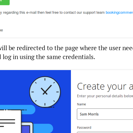
will be redirected to the page where the user nee
 log in using the same credentials.