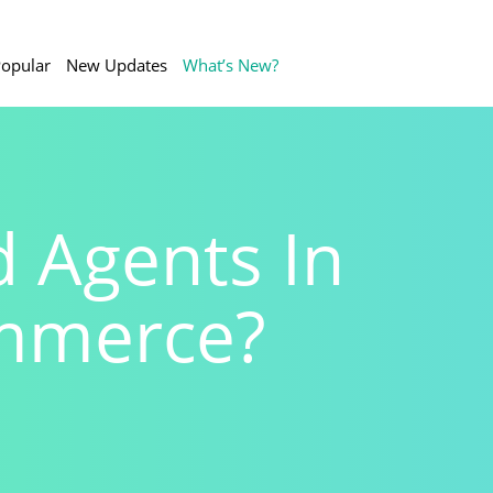
opular
New Updates
What’s New?
 Agents In
mmerce?