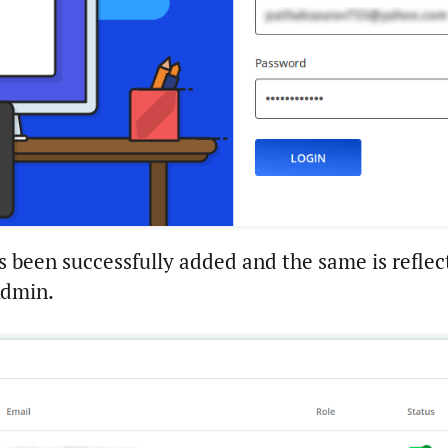
s been successfully added and the same is reflec
Admin.