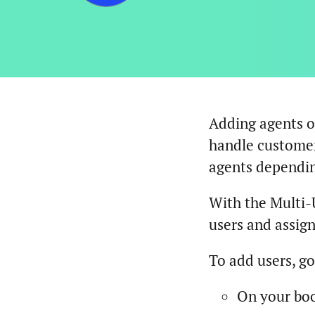
Adding agents o
handle customer
agents dependin
With the Multi-
users and assign
To add users, g
On your bo