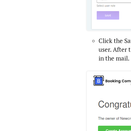
Click the Sa
user. After 
in the mail.