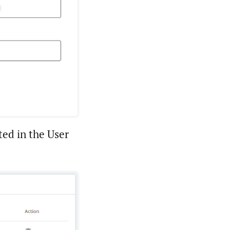
ted in the User