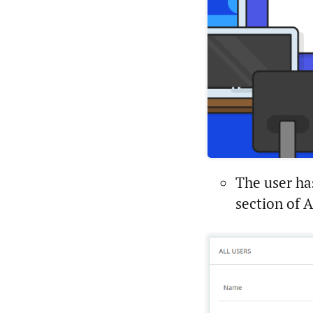
The user ha
section of 