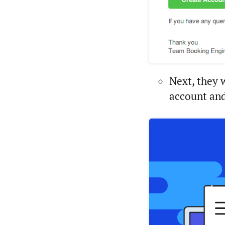
Next, they 
account and