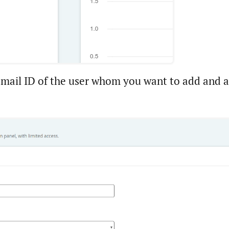
-mail ID of the user whom you want to add and as