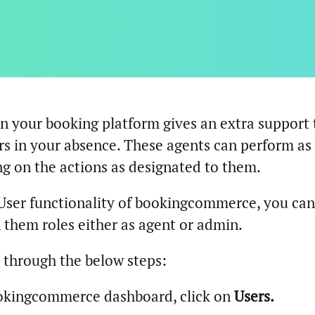
n your booking platform gives an extra support 
s in your absence. These agents can perform as
g on the actions as designated to them.
User functionality of bookingcommerce, you can
 them roles either as agent or admin.
o through the below steps:
okingcommerce dashboard, click on
Users.