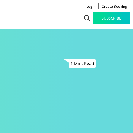
Login
Create Booking
SUBSCRIBE
1 Min. Read