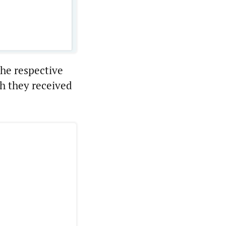
the respective
h they received