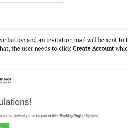
ve button and an invitation mail will be sent to 
that, the user needs to click
Create Account
whic