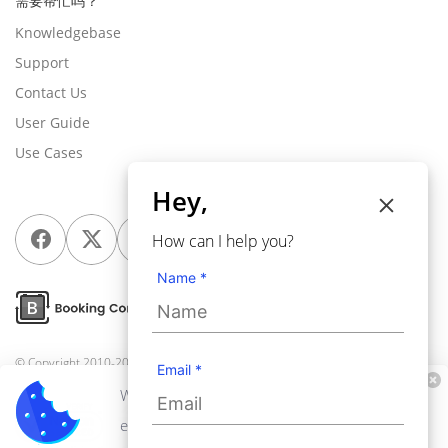
需要帮忙吗？
Knowledgebase
Support
Contact Us
User Guide
Use Cases
Hey,
How can I help you?
Name *
© Copyright 2010-2026
Webkul Software Pvt Ltd
, All rights reserved.
Email *
We use cookies to personalize your
experience. By continuing to visit this website