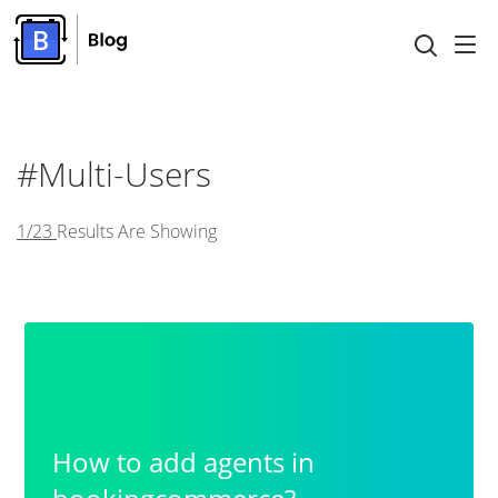
#Multi-Users
1/23
Results Are Showing
How to add agents in