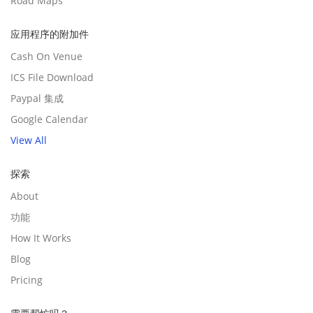
Road Maps
应用程序的附加件
Cash On Venue
ICS File Download
Paypal 集成
Google Calendar
View All
探索
About
功能
How It Works
Blog
Pricing