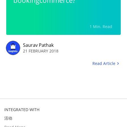
bookingcommerce?
1 Min. Read
Saurav Pathak
21 FEBRUARY 2018
Read Article
INTEGRATED WITH
活动