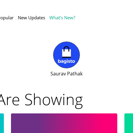
opular
New Updates
What’s New?
Saurav Pathak
Are Showing