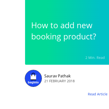
How to add new
booking product?
2 Min. Read
Saurav Pathak
21 FEBRUARY 2018
Read Article