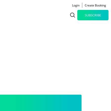
Login
Create Booking
SUBSCRIBE