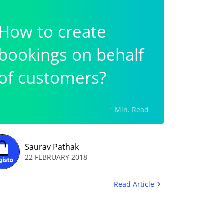
How to create
bookings on behalf
of customers?
1 Min. Read
Saurav Pathak
22 FEBRUARY 2018
Read Article