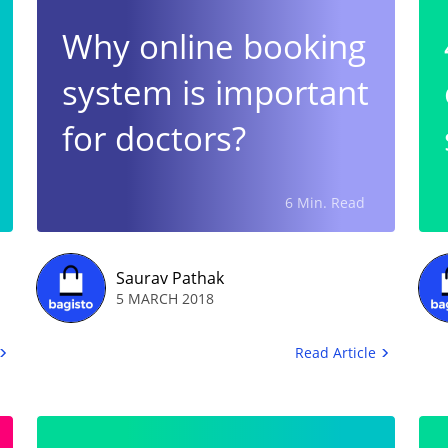
Why online booking
system is important
for doctors?
6 Min. Read
Saurav Pathak
5 MARCH 2018
Read Article