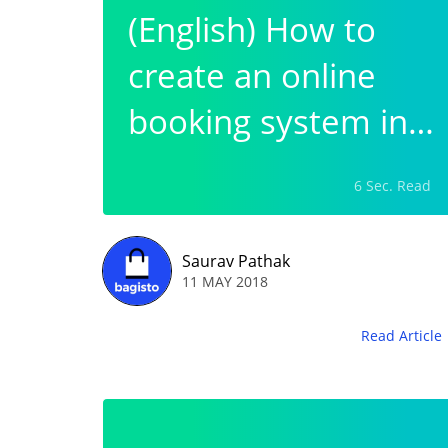
(English) How to
create an online
booking system in
wordpress?
6 Sec. Read
Saurav Pathak
11 MAY 2018
Read Article