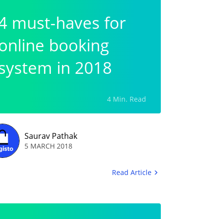
4 must-haves for
online booking
system in 2018
4 Min. Read
Saurav Pathak
5 MARCH 2018
Read Article