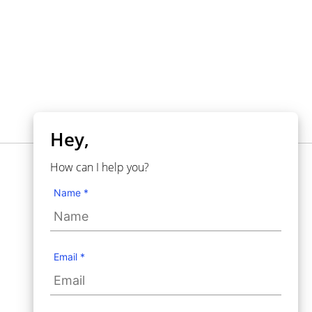
Hey,
How can I help you?
NECESITA AYUDA?
Knowledgebase
Name *
Support
Contact Us
User Guide
Email *
Use Cases