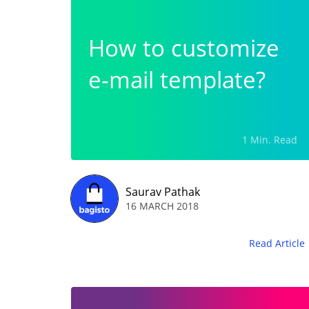
How to customize
e-mail template?
1 Min. Read
Saurav Pathak
16 MARCH 2018
Read Article