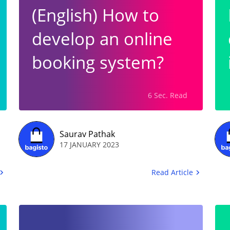
(English) How to
develop an online
booking system?
6 Sec. Read
Saurav Pathak
17 JANUARY 2023
Read Article