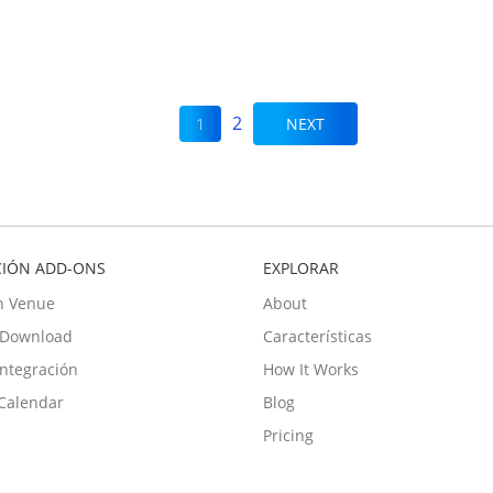
2
1
NEXT
CIÓN ADD-ONS
EXPLORAR
n Venue
About
e Download
Características
Integración
How It Works
Calendar
Blog
Pricing