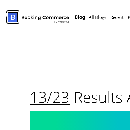
All Blogs
Recent
P
13/23
Results 