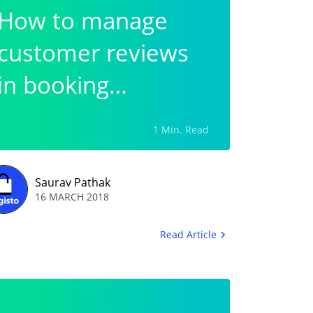
How to manage
customer reviews
in booking
commerce?
1 Min. Read
Saurav Pathak
16 MARCH 2018
Read Article