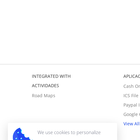
INTEGRATED WITH
APLICA
ACTIVIDADES
Cash O
Road Maps
ICS Fil
Paypal 
Google 
View All
We use cookies to personalize