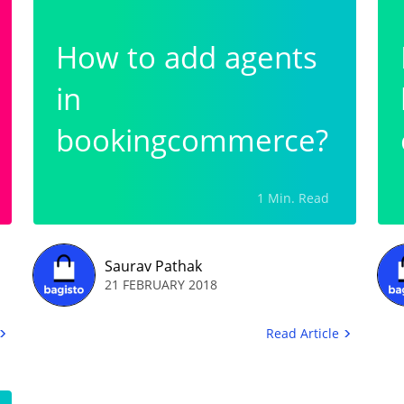
How to add agents
in
bookingcommerce?
1 Min. Read
Saurav Pathak
21 FEBRUARY 2018
Read Article