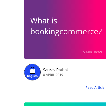
What is
bookingcommerce?
5 Min. Read
Saurav Pathak
8 APRIL 2019
Read Article