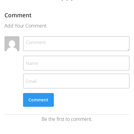
Comment
Add Your Comment
Be the first to comment.