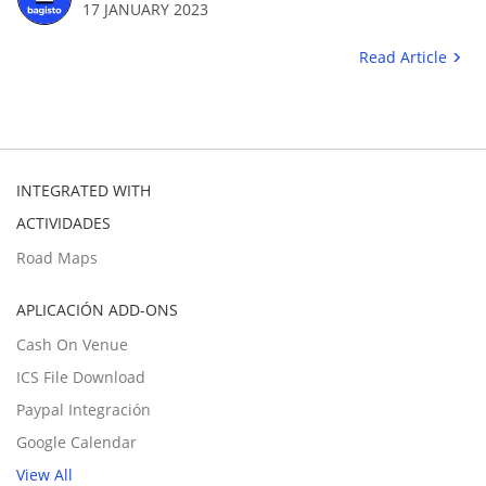
17 JANUARY 2023
Read Article
INTEGRATED WITH
ACTIVIDADES
Road Maps
APLICACIÓN ADD-ONS
Cash On Venue
ICS File Download
Paypal Integración
Google Calendar
View All