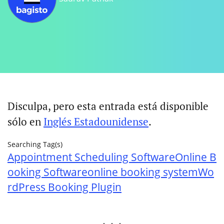
Disculpa, pero esta entrada está disponible
sólo en
Inglés Estadounidense
.
Searching Tag(s)
Appointment Scheduling Software
Online B
ooking Software
online booking system
Wo
rdPress Booking Plugin
. . .