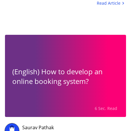
Read Article
(English) How to develop an
online booking system?
6 Sec. Read
Saurav Pathak