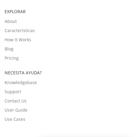
EXPLORAR
About
Características
How It Works
Blog
Pricing
NECESITA AYUDA?
Knowledgebase
Support
Contact Us
User Guide
Use Cases