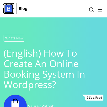
Whats New
(English) How To
Create An Online
Booking System In
Wordpress?
6 Sec. Read
Saurav Pathak