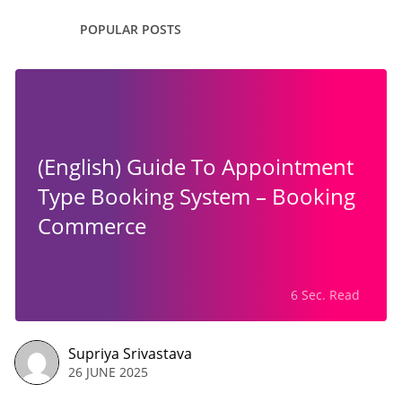
POPULAR POSTS
(English) Guide To Appointment
Type Booking System – Booking
Commerce
6 Sec. Read
Supriya Srivastava
26 JUNE 2025