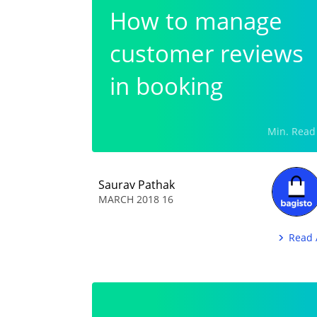
How to manage
customer reviews
in booking
commerce?
Saurav Pathak
16 MARCH 2018
Read 