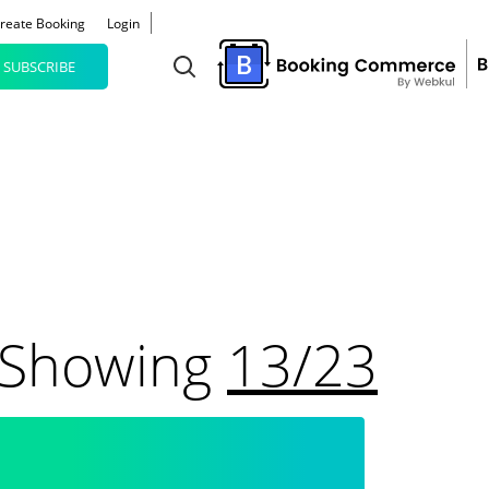
reate Booking
Login
SUBSCRIBE
Results Are Showing
13/23