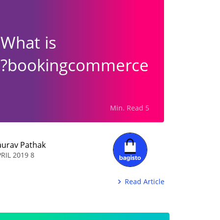
What is
bookingcommerce?
5 Min. Read
aurav Pathak
8 APRIL 2019
Read Article