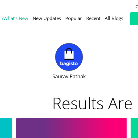
C
What’s New?
New Updates
Popular
Recent
All Blogs
Saurav Pathak