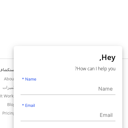
Hey,
How can I help you?
استكشاف
تحتاج إلى مساعدة ؟
About
Knowledgebase
Name *
الميزات
Support
It Works
Contact Us
Blog
User Guide
Email *
Pricing
Use Cases