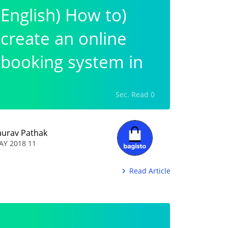
(English) How to
create an online
booking system in
wordpress?
0 Sec. Read
aurav Pathak
11 MAY 2018
Read Article