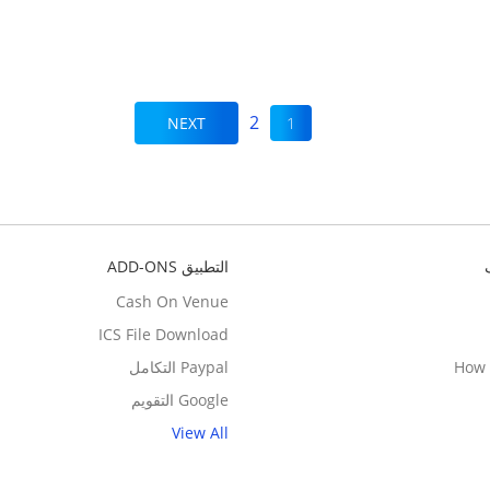
2
NEXT
1
التطبيق ADD-ONS
Cash On Venue
ICS File Download
Paypal التكامل
How 
Google التقويم
View All