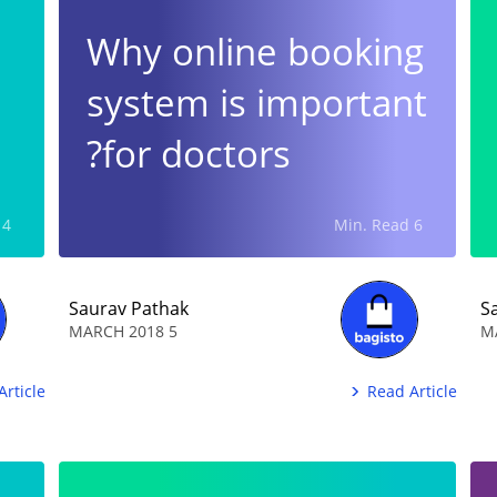
Why online booking
system is important
for doctors?
4 Min. Read
6 Min. Read
Saurav Pathak
S
5 MARCH 2018
Article
Read Article