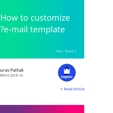
How to customize
e-mail template?
1 Min. Read
aurav Pathak
16 MARCH 2018
Read Article