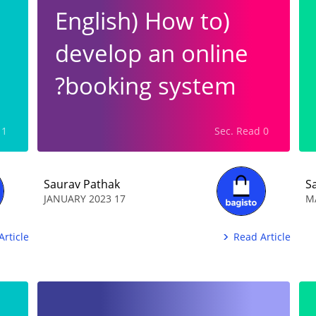
(English) How to
develop an online
booking system?
1 Min. Read
0 Sec. Read
Saurav Pathak
S
17 JANUARY 2023
Article
Read Article