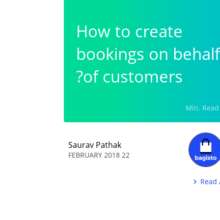
How to create
bookings on behalf
of customers?
Saurav Pathak
22 FEBRUARY 2018
Read 