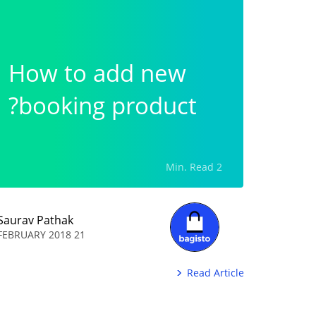
How to add new
booking product?
2 Min. Read
Saurav Pathak
21 FEBRUARY 2018
Read Article