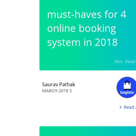
4 must-haves for
online booking
system in 2018
Saurav Pathak
5 MARCH 2018
Read 