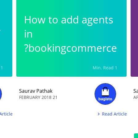
How to add agents
in
bookingcommerce?
1 Min. Read
1 Min. Read
Saurav Pathak
S
21 FEBRUARY 2018
Article
Read Article