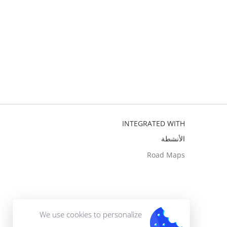
INTEGRATED WITH
الأنشطة
Road Maps
We use cookies to personalize