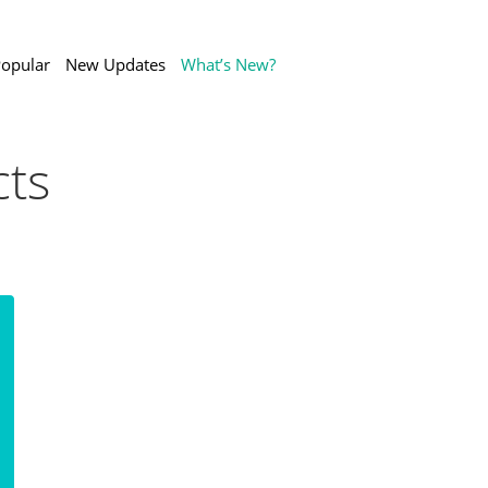
opular
New Updates
What’s New?
ts