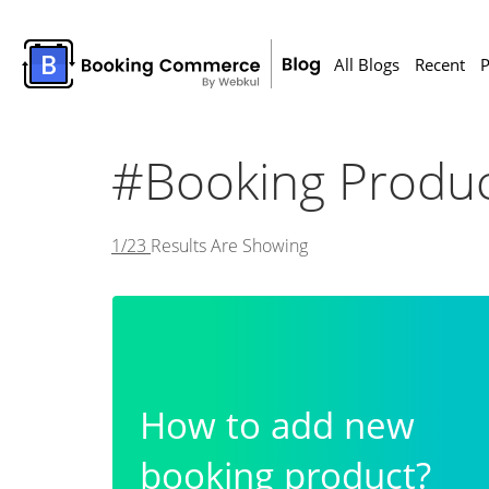
All Blogs
Recent
P
#Booking Produc
1/23
Results Are Showing
How to add new
booking product?