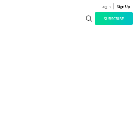
Login
Sign Up
SUBSCRIBE