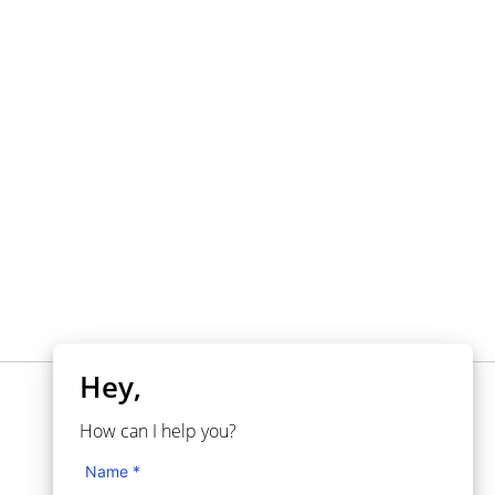
Hey,
NEED HELP?
How can I help you?
Knowledgebase
Name *
Support