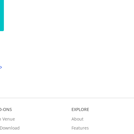
D-ONS
EXPLORE
n Venue
About
e Download
Features