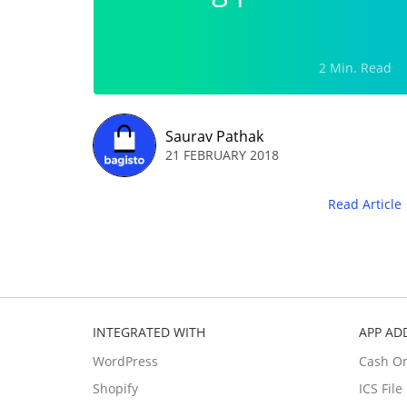
2 Min. Read
Saurav Pathak
21 FEBRUARY 2018
Read Article
INTEGRATED WITH
APP AD
WordPress
Cash O
Shopify
ICS Fil