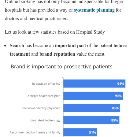
Online booking has not only become indispensable for bigger
systematic planning
hospitals but has provided a way of
for
doctors and medical practitioners.
Let us look at few statistics based on Hospital Study
Search
important part
before
has become an
of the patient
treatment
brand reputation
and
value the most.