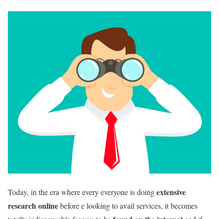
extensive
Today, in the era where every everyone is doing
research online
before e looking to avail services, it becomes