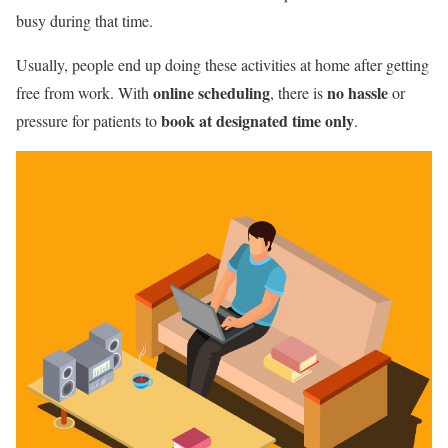
busy during that time.
Usually, people end up doing these activities at home after getting
online scheduling
no hassle
free from work. With
, there is
or
book at designated time only
pressure for patients to
.