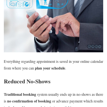
Everything regarding appointment is saved in your online calendar
plan your schedule
from where you can
.
Reduced No-Shows
Traditional booking
system usually ends up in no-shows as there
no confirmation of booking
is
or advance payment which results