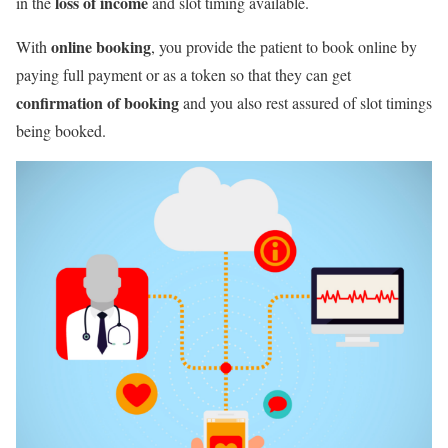
loss of income
in the
and slot timing available.
online booking
With
, you provide the patient to book online by
paying full payment or as a token so that they can get
confirmation of booking
and you also rest assured of slot timings
being booked.