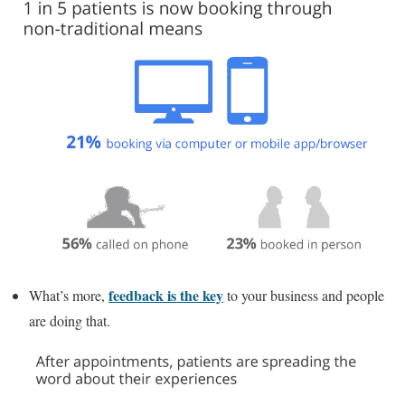
feedback is the key
What’s more,
to your business and people
are doing that.