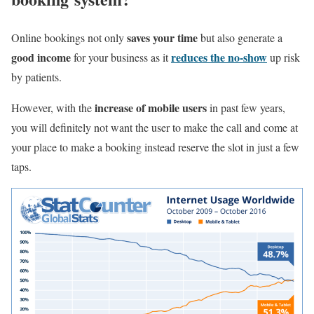
saves your time
Online bookings not only
but also generate a
good income
reduces the no-show
for your business as it
up risk
by patients.
increase of mobile users
However, with the
in past few years,
you will definitely not want the user to make the call and come at
your place to make a booking instead reserve the slot in just a few
taps.