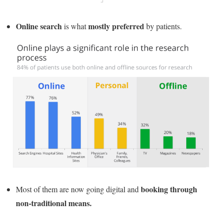
Online search
mostly preferred
is what
by patients.
booking through
Most of them are now going digital and
non-traditional means.