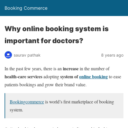
Booking Commerce
Why online booking system is
important for doctors?
saurav pathak
8 years ago
increase
In the past few years, there is an
in the number of
health-care services
system of
online booking
adopting
to ease
patients bookings and grow their brand value.
Bookingcommerce
is world’s first marketplace of booking
system.