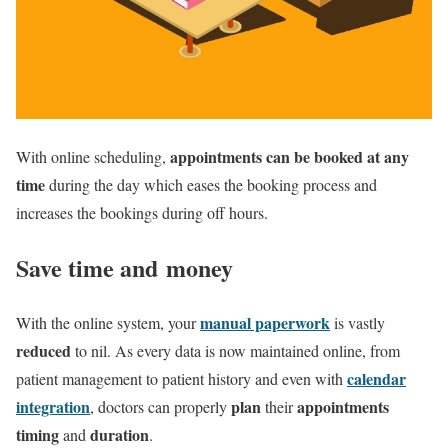
appointments can be booked at any
With online scheduling,
time
during the day which eases the booking process and
increases the bookings during off hours.
Save time and money
manual paperwork
With the online system, your
is vastly
reduced
to nil. As every data is now maintained online, from
calendar
patient management to patient history and even with
integration
plan
appointments
, doctors can properly
their
timing
duration
and
.