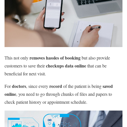
removes hassles of booking
This not only
but also provide
checkups data online
customers to save their
that can be
beneficial for next visit.
doctors
record
saved
For
, since every
of the patient is being
online
, you need to go through chunks of files and papers to
check patient history or appointment schedule.