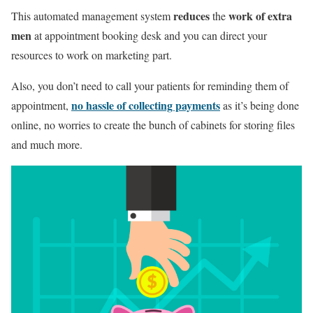
reduces
work of extra
This automated management system
the
men
at appointment booking desk and you can direct your
resources to work on marketing part.
Also, you don’t need to call your patients for reminding them of
no hassle of collecting payments
appointment,
as it’s being done
online, no worries to create the bunch of cabinets for storing files
and much more.