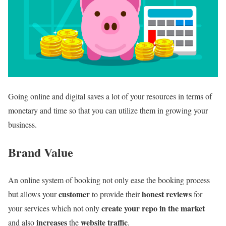
Going online and digital saves a lot of your resources in terms of
monetary and time so that you can utilize them in growing your
business.
Brand Value
An online system of booking not only ease the booking process
customer
honest reviews
but allows your
to provide their
for
create your repo in the market
your services which not only
increases
website traffic
and also
the
.