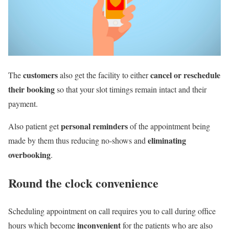
customers
cancel or reschedule
The
also get the facility to either
their booking
so that your slot timings remain intact and their
payment.
personal reminders
Also patient get
of the appointment being
eliminating
made by them thus reducing no-shows and
overbooking
.
Round the clock convenience
Scheduling appointment on call requires you to call during office
inconvenient
hours which become
for the patients who are also