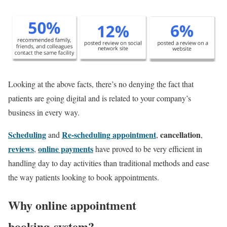
Looking at the above facts, there’s no denying the fact that
patients are going digital and is related to your company’s
business in every way.
Scheduling
Re-scheduling appointment
cancellation
and
,
,
reviews
o
nline payments
,
have proved to be very efficient in
handling day to day activities than traditional methods and ease
the way patients looking to book appointments.
Why online appointment
booking system?