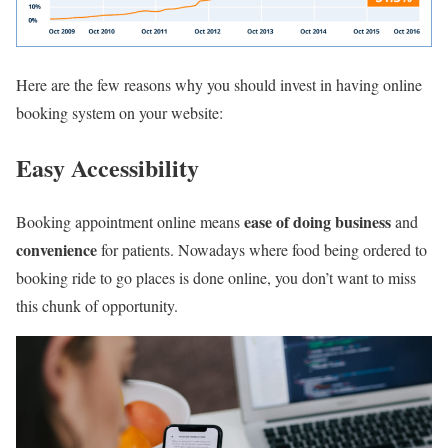
Here are the few reasons why you should invest in having online
booking system on your website:
Easy Accessibility
ease of doing business
Booking appointment online means
and
convenience
for patients. Nowadays where food being ordered to
booking ride to go places is done online, you don’t want to miss
this chunk of opportunity.