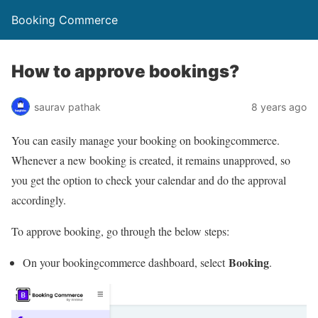
Booking Commerce
How to approve bookings?
saurav pathak
8 years ago
You can easily manage your booking on bookingcommerce.
Whenever a new booking is created, it remains unapproved, so
you get the option to check your calendar and do the approval
accordingly.
To approve booking, go through the below steps:
Booking
On your bookingcommerce dashboard, select
.