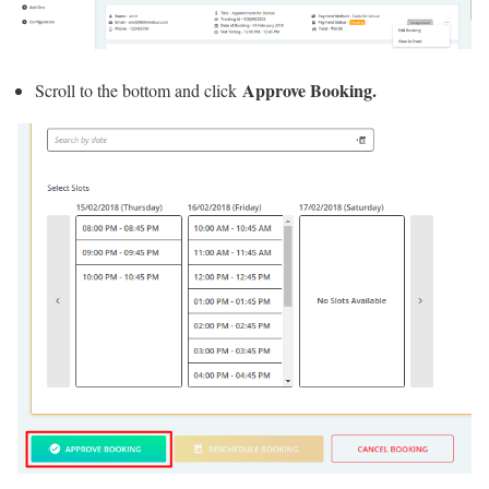
Approve Booking.
Scroll to the bottom and click