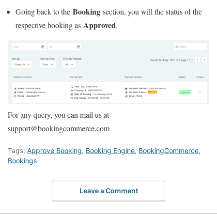
Booking
Going back to the
section, you will the status of the
Approved
respective booking as
.
For any query, you can mail us at
support@bookingcommerce.com
Tags:
Approve Booking
,
Booking Engine
,
BookingCommerce
,
Bookings
Leave a Comment