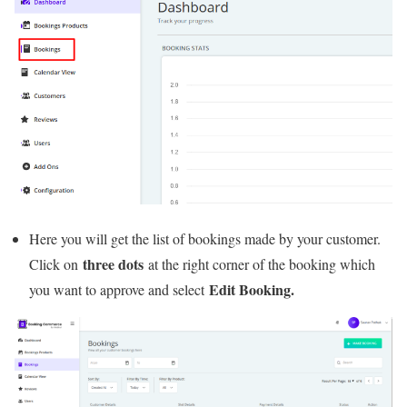
Here you will get the list of bookings made by your customer.
three dots
Click on
at the right corner of the booking which
Edit Booking.
you want to approve and select