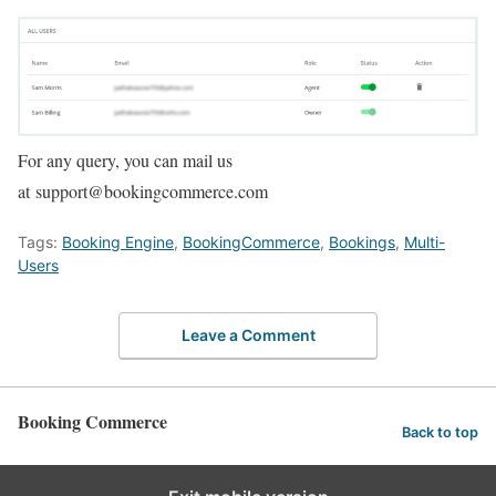
For any query, you can mail us
at support@bookingcommerce.com
Tags:
Booking Engine
,
BookingCommerce
,
Bookings
,
Multi-
Users
Leave a Comment
Booking Commerce
Back to top