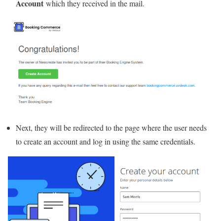
Account
which they received in the mail.
Next, they will be redirected to the page where the user needs
to create an account and log in using the same credentials.