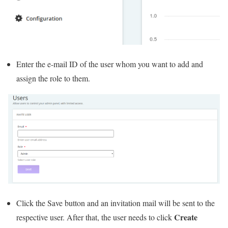
Enter the e-mail ID of the user whom you want to add and
assign the role to them.
Click the Save button and an invitation mail will be sent to the
Create
respective user. After that, the user needs to click