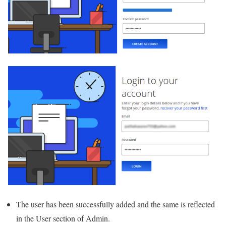
The user has been successfully added and the same is reflected
in the User section of Admin.