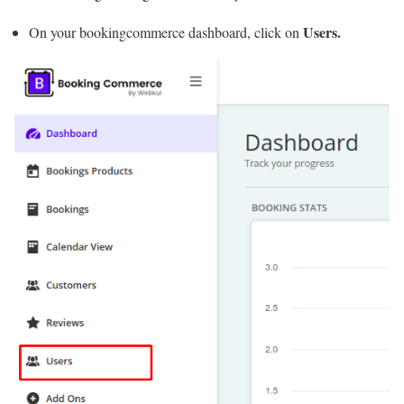
Users.
On your bookingcommerce dashboard, click on