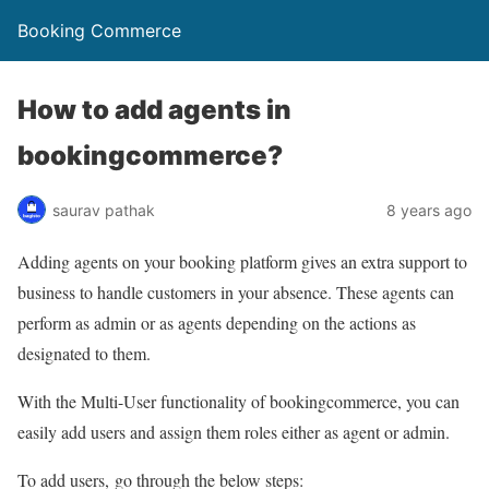
Booking Commerce
How to add agents in
bookingcommerce?
saurav pathak
8 years ago
Adding agents on your booking platform gives an extra support to
business to handle customers in your absence. These agents can
perform as admin or as agents depending on the actions as
designated to them.
With the Multi-User functionality of bookingcommerce, you can
easily add users and assign them roles either as agent or admin.
To add users, go through the below steps: