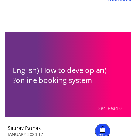
(English) How to develop an
online booking system?
0 Sec. Read
Saurav Pathak
17 JANUARY 2023