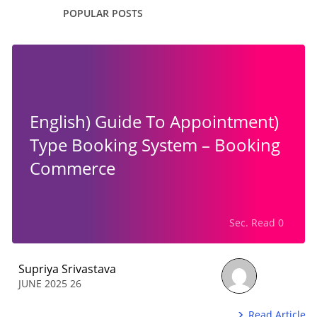
POPULAR POSTS
(English) Guide To Appointment
Type Booking System – Booking
Commerce
0 Sec. Read
Supriya Srivastava
26 JUNE 2025
Read Article