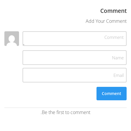
Comment
Add Your Comment
Be the first to comment.