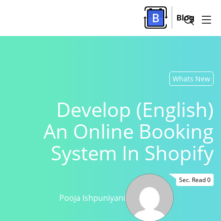
Whats New
(English) Develop
An Online Booking
System In Shopify
0 Sec. Read
Pooja Ishpuniyani