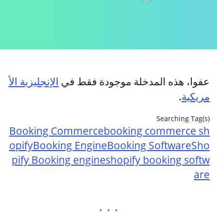
الإنجليزية الأ
عفوا، هذه المدخلة موجودة فقط في
.
مريكية
Searching Tag(s)
Booking Commerce
booking commerce sh
opify
Booking Engine
Booking Software
Sho
pify Booking engine
shopify booking softw
are
. . .