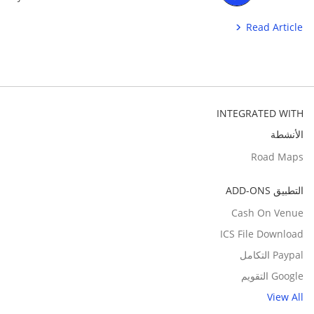
Read Article
INTEGRATED WITH
الأنشطة
Road Maps
التطبيق ADD-ONS
Cash On Venue
ICS File Download
Paypal التكامل
Google التقويم
View All