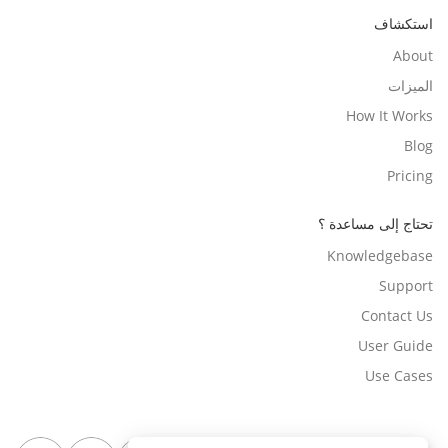
استكشاف
About
الميزات
How It Works
Blog
Pricing
تحتاج إلى مساعدة ؟
Knowledgebase
Support
Contact Us
User Guide
Use Cases