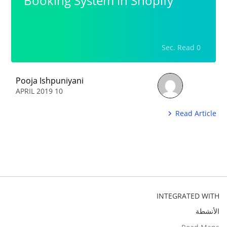
Booking System in Shopify
0 Sec. Read
Pooja Ishpuniyani
10 APRIL 2019
Read Article
INTEGRATED WITH
الأنشطة