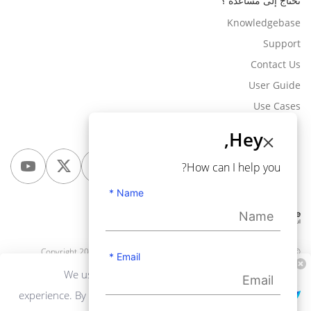
تحتاج إلى مساعدة ؟
Knowledgebase
Support
Contact Us
User Guide
Use Cases
Hey,
How can I help you?
Name *
Webkul Software Pvt Ltd
, All rights reserved.
© Copyright 2010-2026
Email *
We use cookies to personalize your
experience. By continuing to visit this website