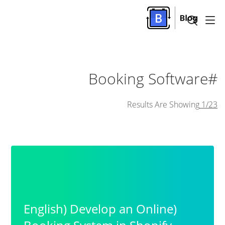
#Booking Software
Results Are Showing
1/23
(English) Develop an Online