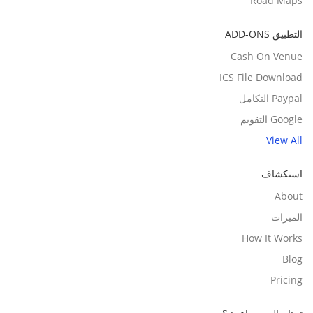
Road Maps
التطبيق ADD-ONS
Cash On Venue
ICS File Download
Paypal التكامل
Google التقويم
View All
استكشاف
About
الميزات
How It Works
Blog
Pricing