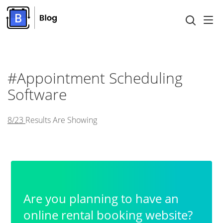
#Appointment Scheduling
Software
8/23
Results Are Showing
Are you planning to have an
online rental booking website?