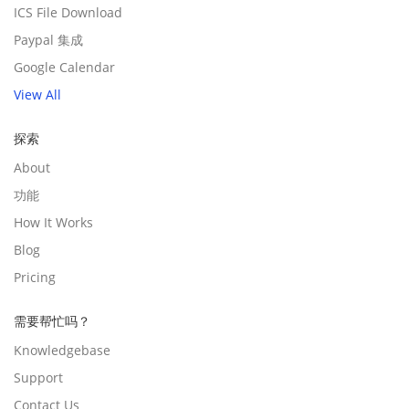
ICS File Download
Paypal 集成
Google Calendar
View All
探索
About
功能
How It Works
Blog
Pricing
需要帮忙吗？
Knowledgebase
Support
Contact Us