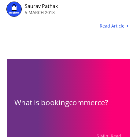
needs to be generic that will be
Saurav Pathak
5 MARCH 2018
fully optimized on the web.
Read Article
What is bookingcommerce?
5 Min. Read