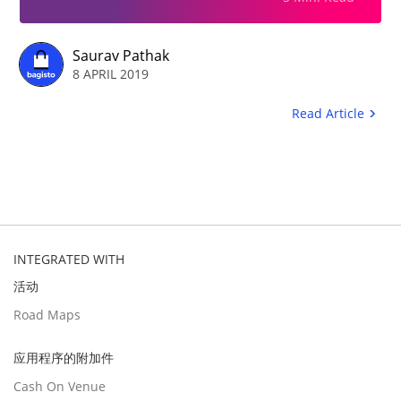
Saurav Pathak
8 APRIL 2019
Read Article
INTEGRATED WITH
活动
Road Maps
应用程序的附加件
Cash On Venue