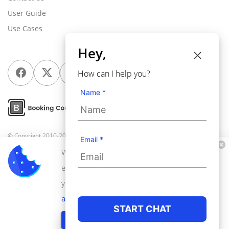
User Guide
Use Cases
Hey,
How can I help you?
Name *
© Copyright 2010-2026
Webkul Software Pvt Ltd
, All rights reserved.
Email *
We use cookies to personalize your
experience. By continuing to visit this website
you agree to our use of cookies.
Learn more
about privacy policy
Terms & Conditions
Privacy Policy
START CHAT
GOT IT!