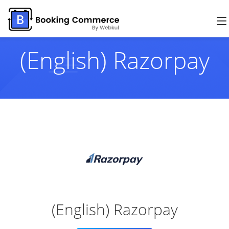
(English) Razorpay
(English) Razorpay