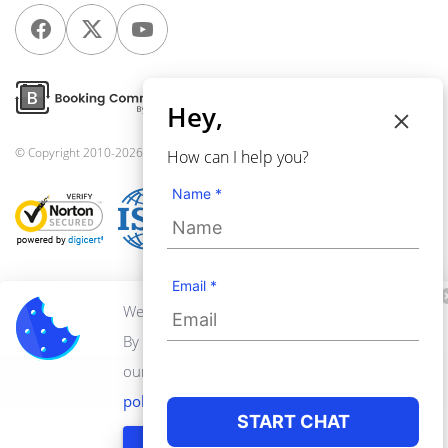
Hey,
© Copyright 2010-2026
Webkul Software Pvt Ltd
, All rights reserved.
How can I help you?
Name *
Terms & Conditions
Privacy Policy
Email *
We use cookies to personalize your experience.
By continuing to visit this website you agree to
our use of cookies.
Learn more about privacy
转到手机版
policy
START CHAT
GOT IT!