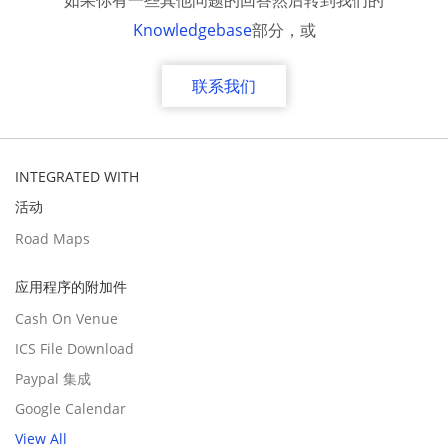
如果你有一些其他问题的回答然后转到我们的
Knowledgebase
部分，或
联系我们
INTEGRATED WITH
活动
Road Maps
应用程序的附加件
Cash On Venue
ICS File Download
Paypal 集成
Google Calendar
View All