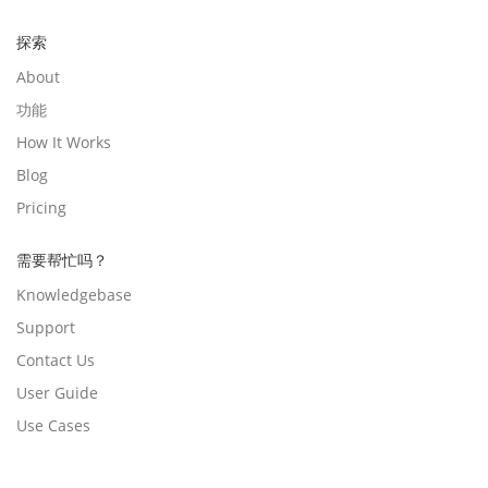
探索
About
功能
How It Works
Blog
Pricing
需要帮忙吗？
Knowledgebase
Support
Contact Us
User Guide
Use Cases