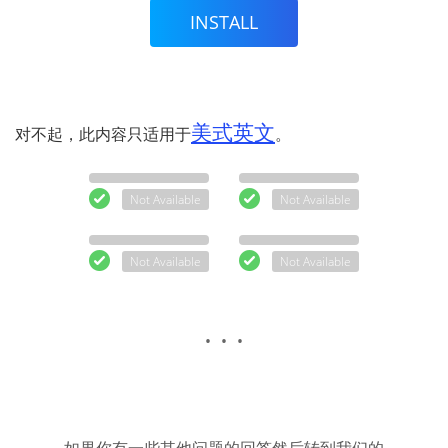
INSTALL
美式英文
对不起，此内容只适用于
。
Not Available
Not Available
Not Available
Not Available
. . .