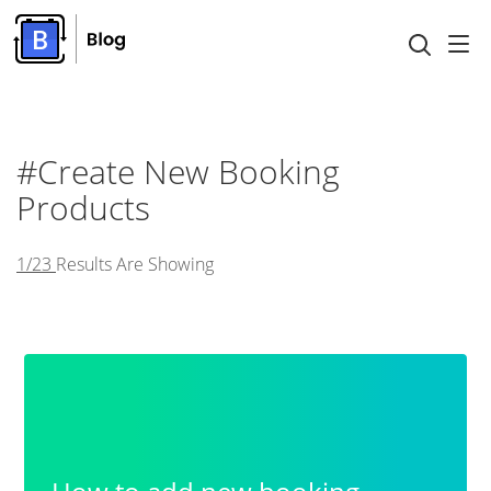
#Create New Booking
Products
1/23
Results Are Showing