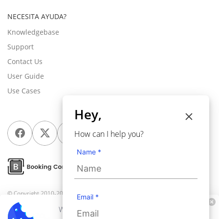
NECESITA AYUDA?
Knowledgebase
Support
Contact Us
User Guide
Use Cases
Hey,
How can I help you?
Name *
© Copyright 2010-2026
Webkul Software Pvt Ltd
, All rights reserved.
Email *
We use cookies to personalize your