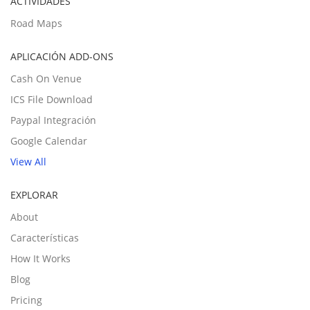
ACTIVIDADES
Road Maps
APLICACIÓN ADD-ONS
Cash On Venue
ICS File Download
Paypal Integración
Google Calendar
View All
EXPLORAR
About
Características
How It Works
Blog
Pricing