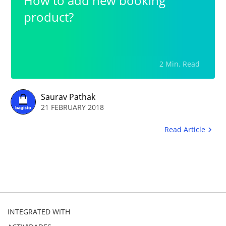
How to add new booking
product?
2 Min. Read
Saurav Pathak
21 FEBRUARY 2018
Read Article
INTEGRATED WITH