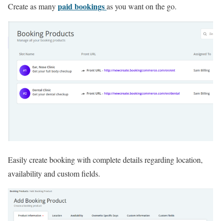
paid bookings
Create as many
as you want on the go.
Easily create booking with complete details regarding location,
availability and custom fields.