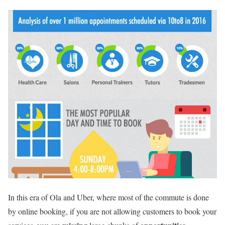
In this era of Ola and Uber, where most of the commute is done
by online booking, if you are not allowing customers to book your