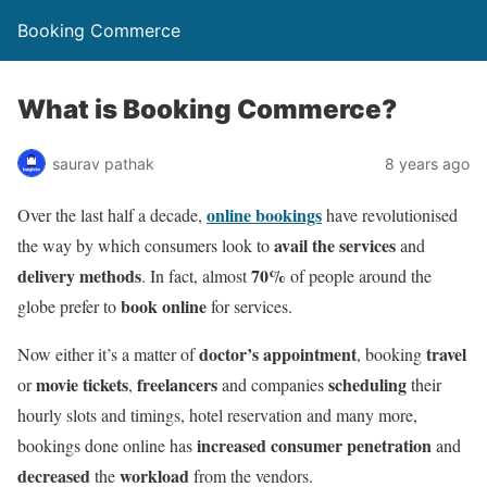
Booking Commerce
What is Booking Commerce?
saurav pathak
8 years ago
online bookings
Over the last half a decade,
have revolutionised
avail the services
the way by which consumers look to
and
delivery methods
70%
. In fact, almost
of people around the
book online
globe prefer to
for services.
doctor’s appointment
travel
Now either it’s a matter of
, booking
movie tickets
freelancers
scheduling
or
,
and companies
their
hourly slots and timings, hotel reservation and many more,
increased consumer penetration
bookings done online has
and
decreased
workload
the
from the vendors.