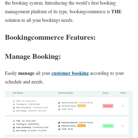
the booking system. Introducing the world’s first booking
THE
management platform of its type, bookingcommerce is
solution to all your bookings needs.
Bookingcommerce
Features
:
Manage Booking
:
manage
customer booking
Easily
all your
according to your
schedule and needs.