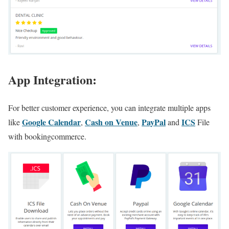
App Integration:
For better customer experience, you can integrate multiple apps
Google Calendar
Cash on Venue
PayPal
ICS
like
,
,
and
File
with bookingcommerce.