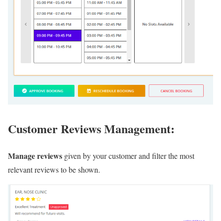
Customer Reviews Management:
Manage reviews
given by your customer and filter the most
relevant reviews to be shown.