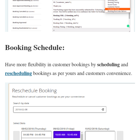
Booking Schedule:
scheduling
Have more flexibility in customer bookings by
and
rescheduling
bookings as per yours and customers convenience.