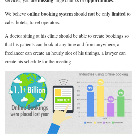
missing
opportunities
services, you are
large chunks of
.
online booking system
not
limited
We believe
should
be only
to
cabs, hotels, travel operators.
A doctor sitting at his clinic should be able to create bookings so
that his patients can book at any time and from anywhere, a
freelancer can create an hourly slot of his timings, a lawyer can
create his schedule for the meeting.