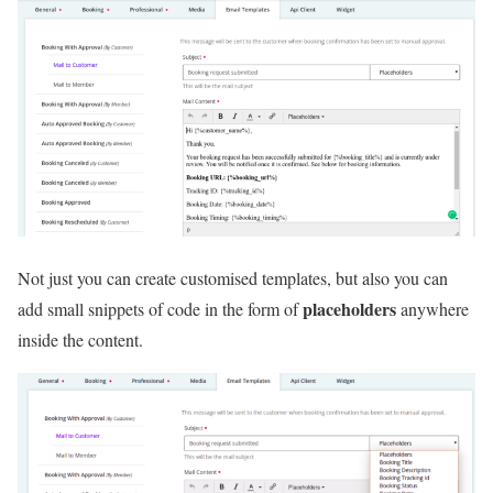
Not just you can create customised templates, but also you can
placeholders
add small snippets of code in the form of
anywhere
inside the content.