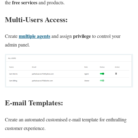
free services
the
and products.
Multi-Users Access:
multiple agents
privilege
Create
and assign
to control your
admin panel.
E-mail Templates:
Create an automated customised e-mail template for enthralling
customer experience.