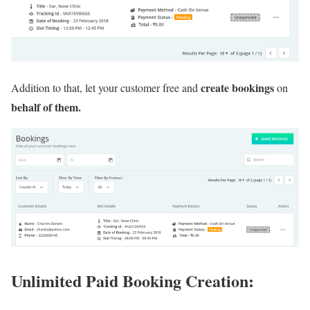
create bookings
Addition to that, let your customer free and
on
behalf of them.
Unlimited Paid Booking Creation: