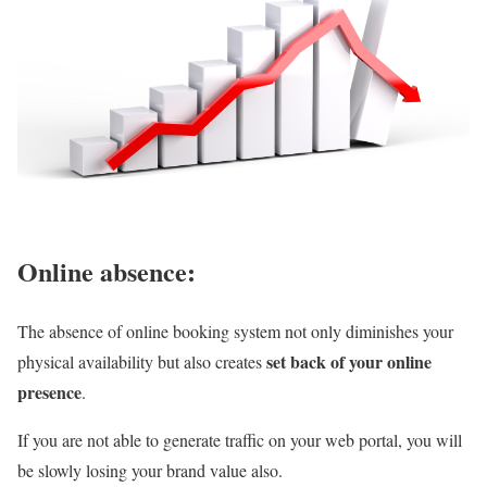
Online absence:
The absence of online booking system not only diminishes your
set back of your online
physical availability but also creates
presence
.
If you are not able to generate traffic on your web portal, you will
be slowly losing your brand value also.