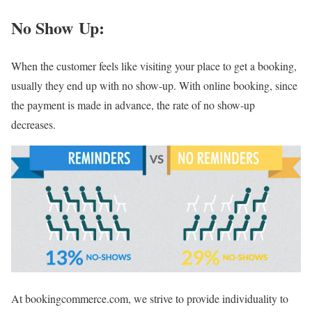
No Show Up:
When the customer feels like visiting your place to get a booking,
usually they end up with no show-up. With online booking, since
the payment is made in advance, the rate of no show-up
decreases.
At bookingcommerce.com, we strive to provide individuality to