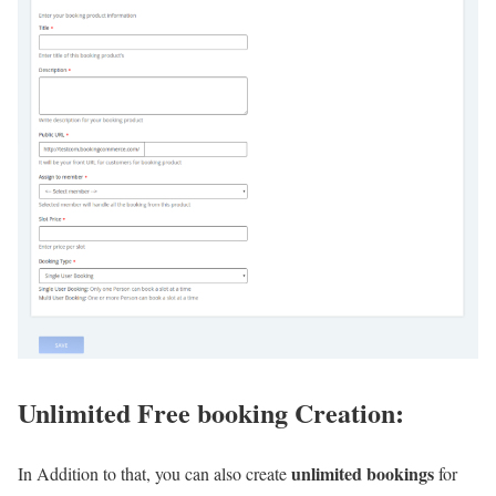
Unlimited Free booking Creation:
unlimited bookings
In Addition to that, you can also create
for