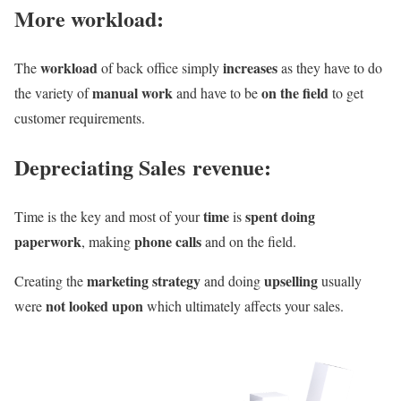
More workload:
workload
increases
The
of back office simply
as they have to do
manual work
on the field
the variety of
and have to be
to get
customer requirements.
Depreciating Sales revenue:
time
spent doing
Time is the key and most of your
is
paperwork
phone calls
, making
and on the field.
marketing strategy
upselling
Creating the
and doing
usually
not looked upon
were
which ultimately affects your sales.