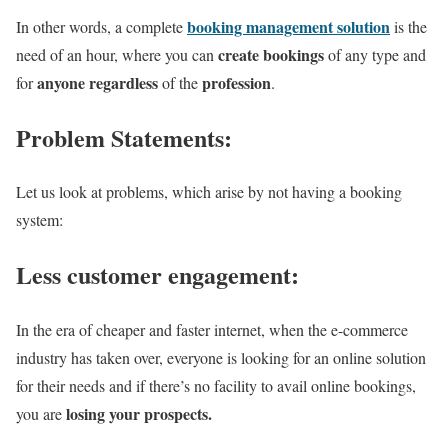
booking management solution
In other words, a complete
is the
create bookings
need of an hour, where you can
of any type and
anyone
regardless
profession
for
of the
.
Problem Statements:
Let us look at problems, which arise by not having a booking
system:
Less customer engagement:
In the era of cheaper and faster internet, when the e-commerce
industry has taken over, everyone is looking for an online solution
for their needs and if there’s no facility to avail online bookings,
losing your prospects.
you are