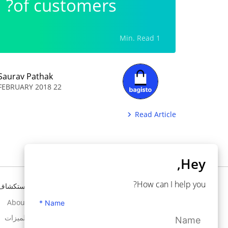
of customers?
1 Min. Read
Saurav Pathak
22 FEBRUARY 2018
Read Article
Hey,
How can I help you?
استكشاف
تحتاج إلى مساعدة ؟
About
Knowledgebase
Name *
الميزات
Support