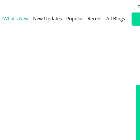
C
What’s New?
New Updates
Popular
Recent
All Blogs