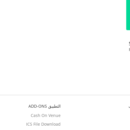
التطبيق ADD-ONS
Cash On Venue
ICS File Download