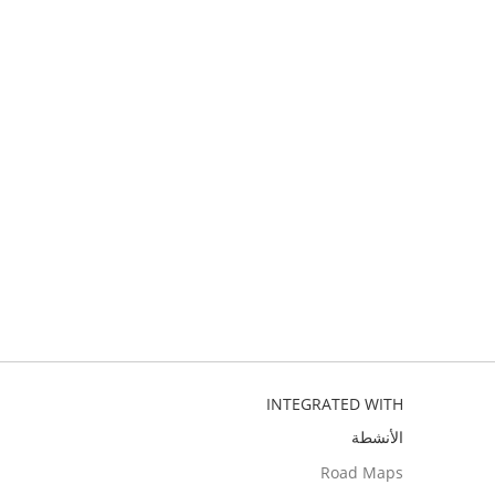
INTEGRATED WITH
الأنشطة
Road Maps