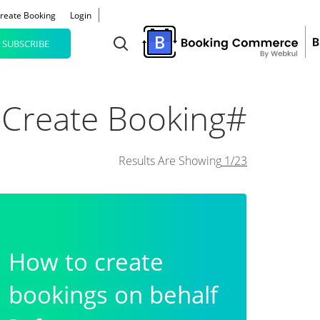
reate Booking
Login
SUBSCRIBE
#Create Booking
Results Are Showing
1/23
How to create
bookings on behalf