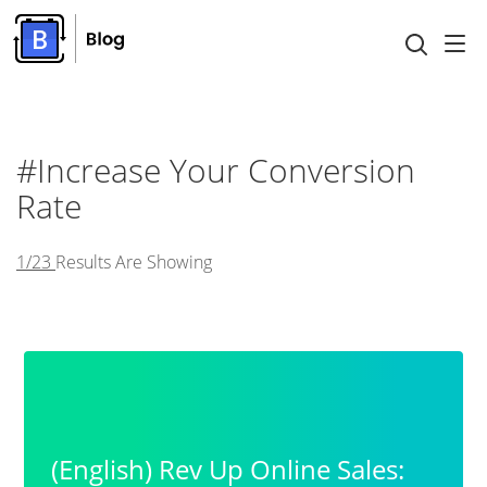
#increase Your Conversion
Rate
1/23
Results Are Showing
(English) Rev Up Online Sales: