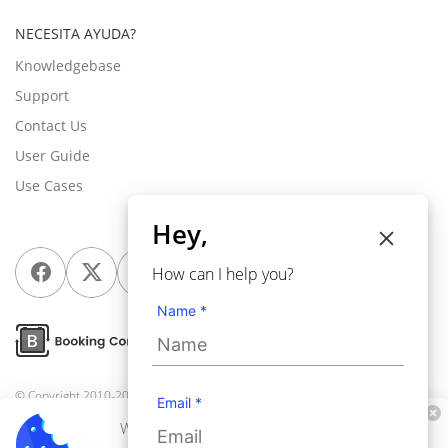
NECESITA AYUDA?
Knowledgebase
Support
Contact Us
User Guide
Use Cases
Hey,
How can I help you?
Name *
© Copyright 2010-2026
Webkul Software Pvt Ltd
, All rights reserved.
Email *
We use cookies to personalize your