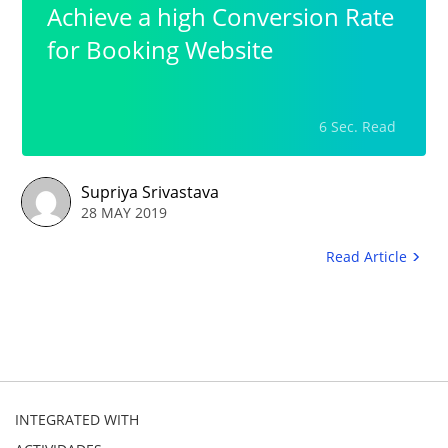
Achieve a high Conversion Rate
for Booking Website
6 Sec. Read
Supriya Srivastava
28 MAY 2019
Read Article
INTEGRATED WITH