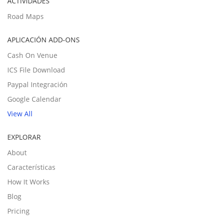
ACTIVIDADES
Road Maps
APLICACIÓN ADD-ONS
Cash On Venue
ICS File Download
Paypal Integración
Google Calendar
View All
EXPLORAR
About
Características
How It Works
Blog
Pricing