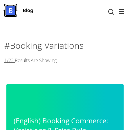
#booking Variations
1/23
Results Are Showing
(English) Booking Commerce: