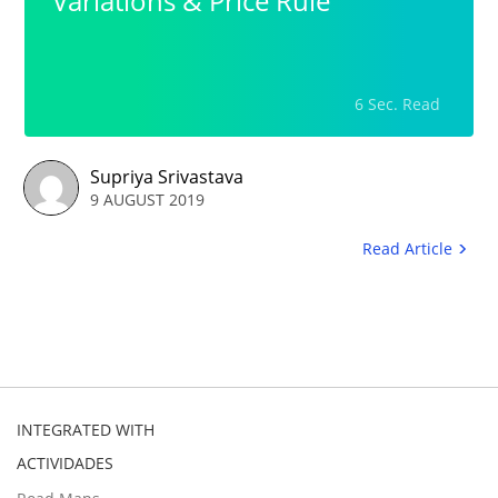
Variations & Price Rule
6 Sec. Read
Supriya Srivastava
9 AUGUST 2019
Read Article
INTEGRATED WITH
ACTIVIDADES