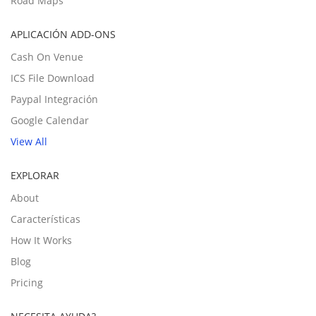
Road Maps
APLICACIÓN ADD-ONS
Cash On Venue
ICS File Download
Paypal Integración
Google Calendar
View All
EXPLORAR
About
Características
How It Works
Blog
Pricing