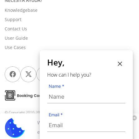
NECESITA AYUDA?
Knowledgebase
Support
Contact Us
User Guide
Use Cases
Hey,
How can I help you?
Name *
© Copyright 2010-2026
Webkul Software Pvt Ltd
, All rights reserved.
Email *
We use cookies to personalize your
experience. By continuing to visit this website