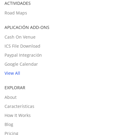
ACTIVIDADES
Road Maps
APLICACIÓN ADD-ONS
Cash On Venue
ICS File Download
Paypal Integración
Google Calendar
View All
EXPLORAR
About
Características
How It Works
Blog
Pricing