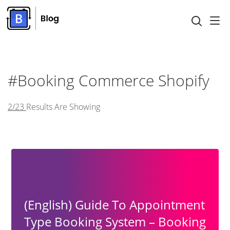
#booking Commerce Shopify
2/23
Results Are Showing
(English) Guide To Appointment
Type Booking System – Booking