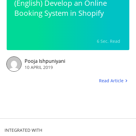
(English) Develop an Online
Booking System in Shopify
6 Sec. Read
Pooja Ishpuniyani
10 APRIL 2019
Read Article
INTEGRATED WITH