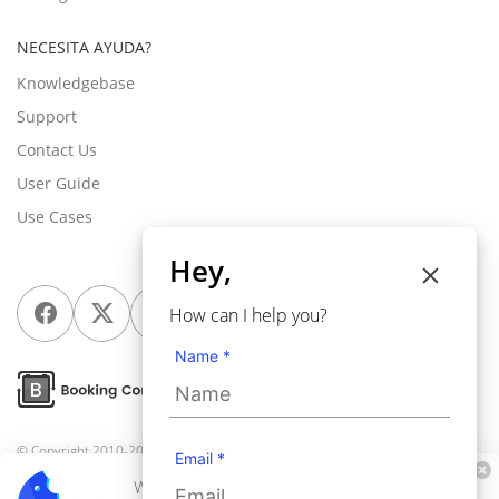
NECESITA AYUDA?
Knowledgebase
Support
Contact Us
User Guide
Use Cases
Hey,
How can I help you?
Name *
© Copyright 2010-2026
Webkul Software Pvt Ltd
, All rights reserved.
Email *
We use cookies to personalize your