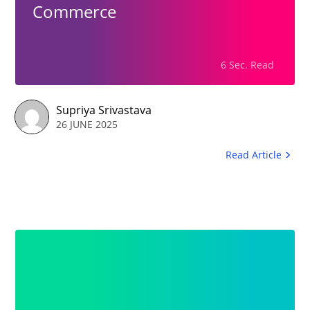
Commerce
6 Sec. Read
Supriya Srivastava
26 JUNE 2025
Read Article