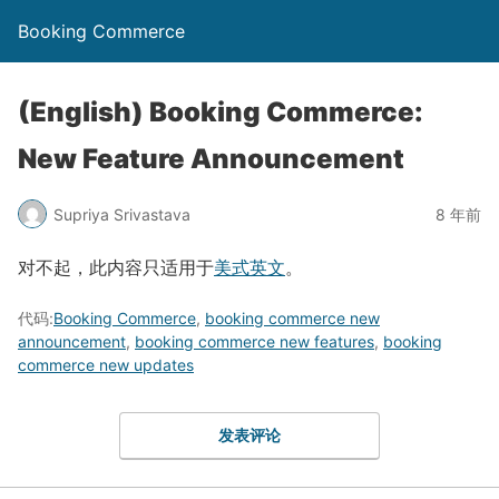
Booking Commerce
(English) Booking Commerce:
New Feature Announcement
Supriya Srivastava
8 年前
对不起，此内容只适用于
美式英文
。
代码:
Booking Commerce
,
booking commerce new
announcement
,
booking commerce new features
,
booking
commerce new updates
发表评论