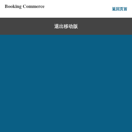
Booking Commerce
返回页首
退出移动版