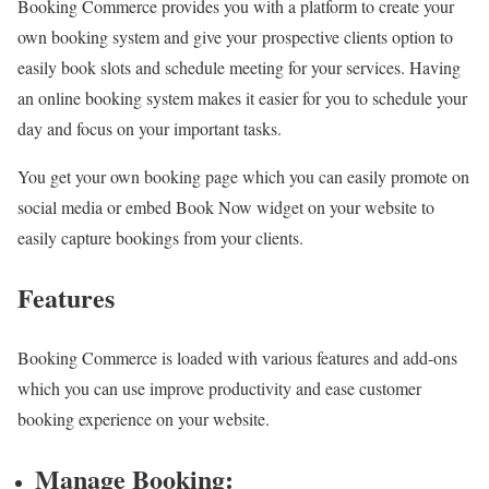
Booking Commerce provides you with a platform to create your
own booking system and give your prospective clients option to
easily book slots and schedule meeting for your services. Having
an online booking system makes it easier for you to schedule your
day and focus on your important tasks.
You get your own booking page which you can easily promote on
social media or embed Book Now widget on your website to
easily capture bookings from your clients.
Features
Booking Commerce is loaded with various features and add-ons
which you can use improve productivity and ease customer
booking experience on your website.
Manage Booking: