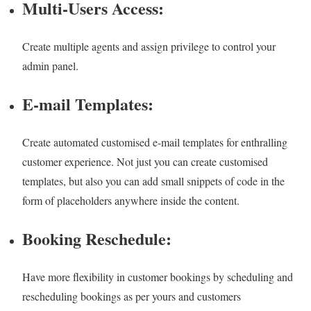
Multi-Users Access:
Create multiple agents and assign privilege to control your
admin panel.
E-mail Templates:
Create automated customised e-mail templates for enthralling
customer experience. Not just you can create customised
templates, but also you can add small snippets of code in the
form of placeholders anywhere inside the content.
Booking Reschedule:
Have more flexibility in customer bookings by scheduling and
rescheduling bookings as per yours and customers