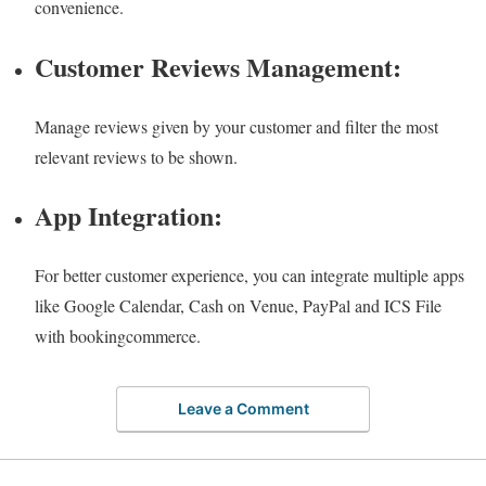
convenience.
Customer Reviews Management:
Manage reviews given by your customer and filter the most
relevant reviews to be shown.
App Integration:
For better customer experience, you can integrate multiple apps
like Google Calendar, Cash on Venue, PayPal and ICS File
with bookingcommerce.
Leave a Comment