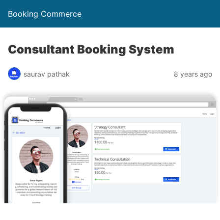
Booking Commerce
Consultant Booking System
saurav pathak
8 years ago