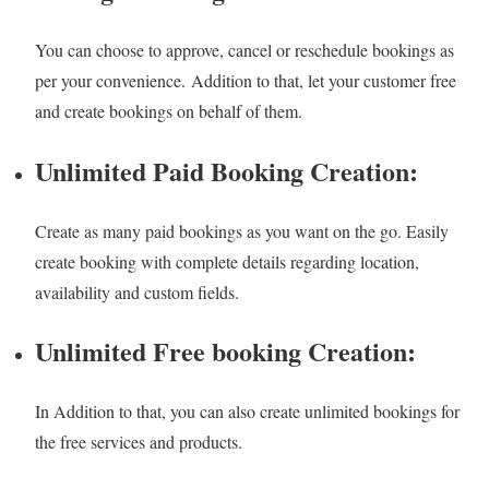
You can choose to approve, cancel or reschedule bookings as
per your convenience. Addition to that, let your customer free
and create bookings on behalf of them.
Unlimited Paid Booking Creation:
Create as many paid bookings as you want on the go. Easily
create booking with complete details regarding location,
availability and custom fields.
Unlimited Free booking Creation:
In Addition to that, you can also create unlimited bookings for
the free services and products.