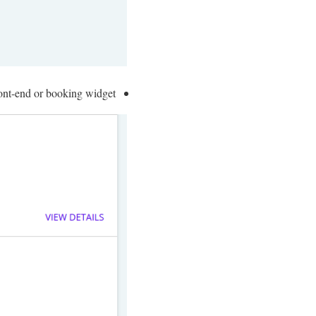
ont-end or booking widget.