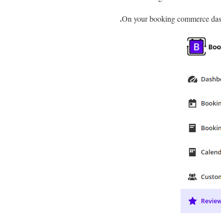
On your booking commerce das