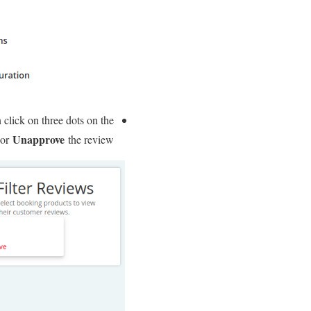
 click on three dots on the
Unapprove
or
the review.