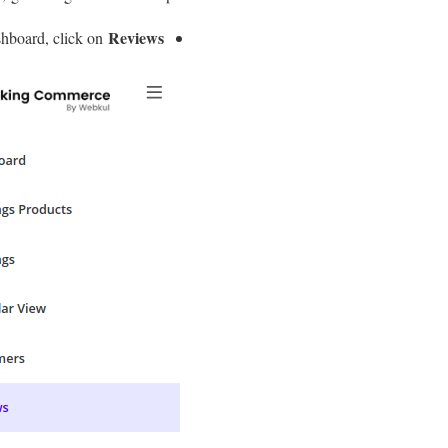
Reviews.
hboard, click on