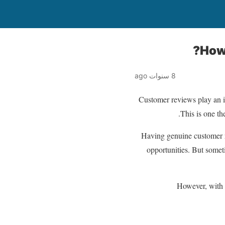
How
8 سنوات ago
Customer reviews play an i
This is one th
Having genuine customer r
opportunities. But somet
However, with 