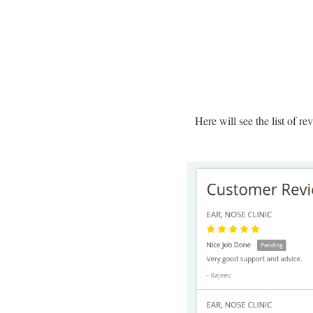
Here will see the list of r