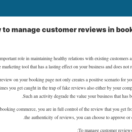
 to manage customer reviews in boo
mportant role in maintaining healthy relations with existing customers
e marketing tool that has a lasting effect on your business and does not 
eview on your booking page not only creates a positive scenario for yo
imes you get caught in the trap of fake reviews also either by your com
Such an activity degrade the value your business that has b
booking commerce, you are in full control of the review that you get f
the authenticity of reviews, you can choose to approve or 
To manage customer reviews,