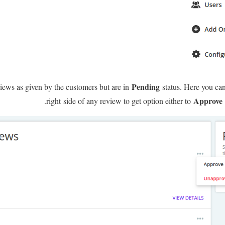
Pending
eviews as given by the customers but are in
status. Here you can
Approve
right side of any review to get option either to