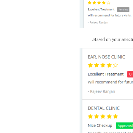
Based on your selecti