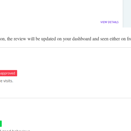
on, the review will be updated on your dashboard and seen either on fr