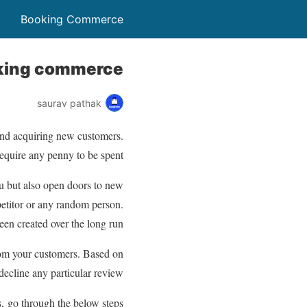
Booking Commerce
king commerce?
saurav pathak
 and acquiring new customers.
require any penny to be spent.
u but also open doors to new
petitor or any random person.
een created over the long run.
rom your customers. Based on
decline any particular review.
 go through the below steps: