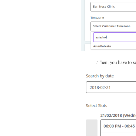
Then, you have to s