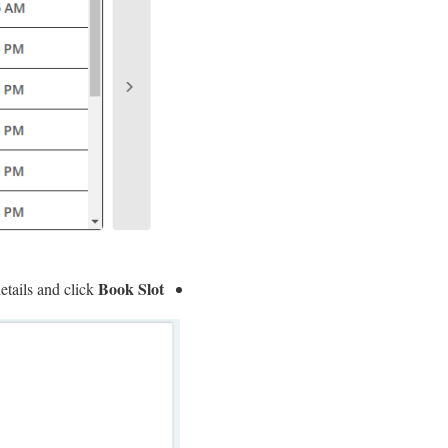
Book Slot
etails and click