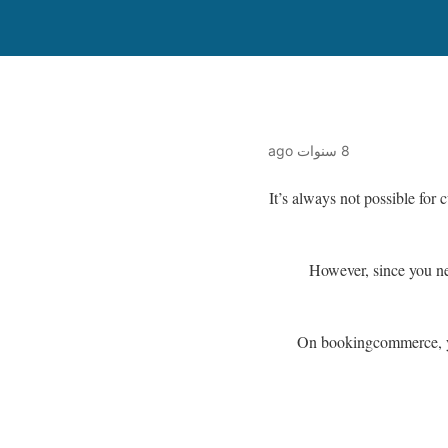
8 سنوات ago
It’s always not possible for
However, since you ne
On bookingcommerce, yo