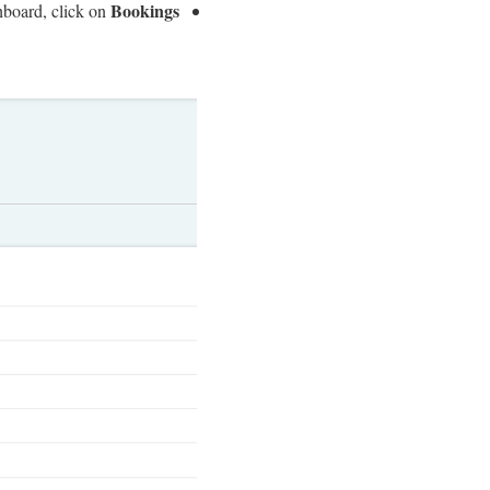
Bookings.
board, click on