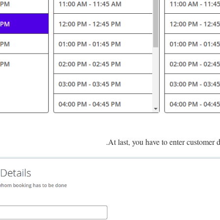
.
At last, you have to enter customer d