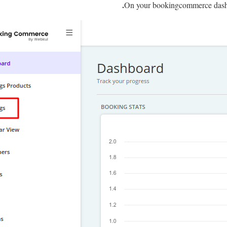
On your bookingcommerce dash