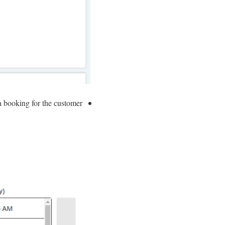
 booking for the customer.