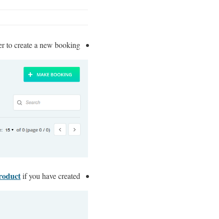
er to create a new booking.
roduct
if you have created.