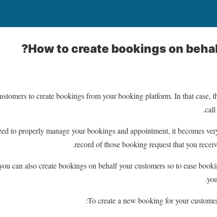
How to create bookings on behal
 customers to create bookings from your booking platform. In that case, t
call
ed to properly manage your bookings and appointment, it becomes very
record of those booking request that you receiv
u can also create bookings on behalf your customers so to ease booki
you
To create a new booking for your customer