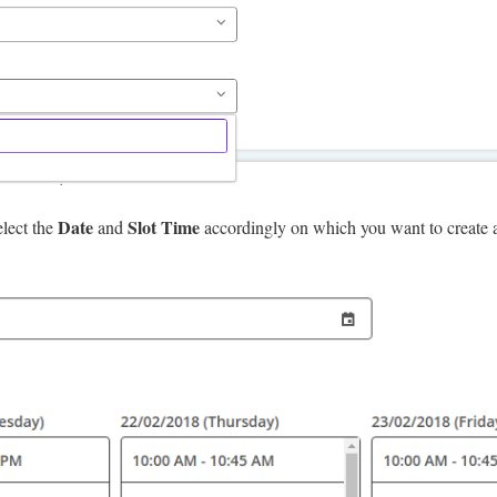
Date
Slot Time
elect the
and
accordingly on which you want to create a