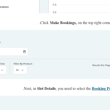
Make Bookings,
Click
on the top right corn
Slot Details
Booking P
Next, in
, you need to select the