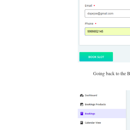
Going back to the Bo