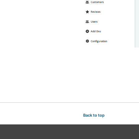
Back to top