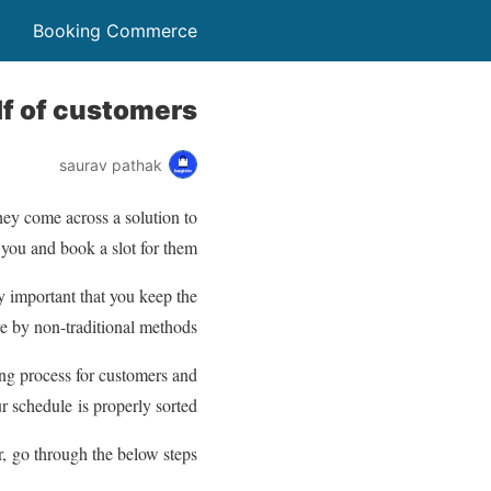
Booking Commerce
f of customers?
saurav pathak
hey come across a solution to
 you and book a slot for them.
 important that you keep the
e by non-traditional methods.
ng process for customers and
r schedule is properly sorted.
, go through the below steps: