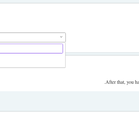
.
After that, you h