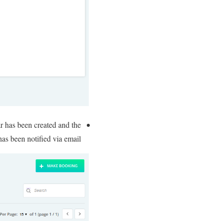
ar has been created and the
as been notified via email.