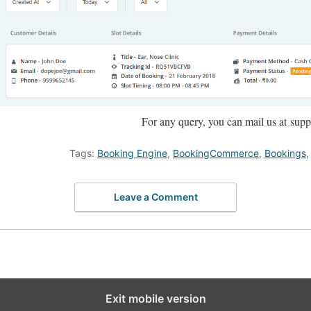
For any query, you can mail us at s
Tags:
Booking Engine
,
BookingCommerce
,
Bookings
Leave a Comment
Exit mobile version