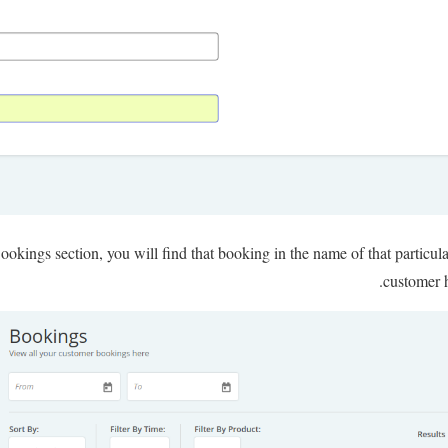
okings section, you will find that booking in the name of that particul
customer h