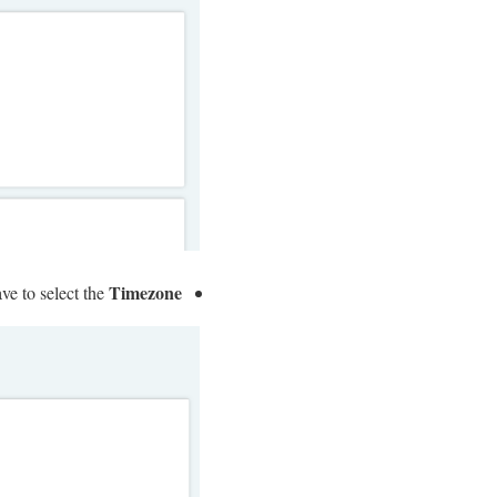
Timezone
ave to select the