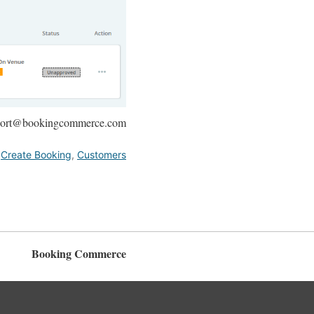
upport@bookingcommerce.com
,
Create Booking
,
Customers
Booking Commerce